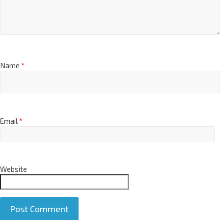
Name
*
Email
*
Website