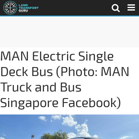
MAN Electric Single
Deck Bus (Photo: MAN
Truck and Bus
Singapore Facebook)