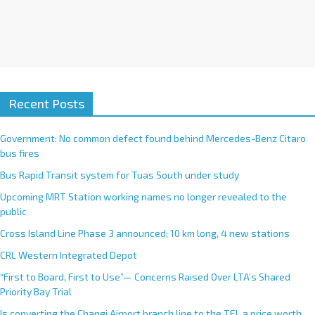
Recent Posts
Government: No common defect found behind Mercedes-Benz Citaro
bus fires
Bus Rapid Transit system for Tuas South under study
Upcoming MRT Station working names no longer revealed to the
public
Cross Island Line Phase 3 announced; 10 km long, 4 new stations
CRL Western Integrated Depot
“First to Board, First to Use”— Concerns Raised Over LTA’s Shared
Priority Bay Trial
Is converting the Changi Airport branch line to the TEL a price worth