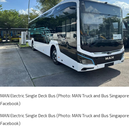
MAN Electric Single Deck Bus (Photo: MAN Truck and Bus Singapore
Facebook)
MAN Electric Single Deck Bus (Photo: MAN Truck and Bus Singapore
Facebook)