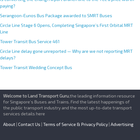
paying?
Serangoon-Eunos Bus Package awarded to SMRT Buses
Circle Line Stage 6 Opens, Completing Singapore’s First Orbital MRT
Line
Tower Transit Bus Service 461
Circle Line delay gone unreported — Why are we not reporting MRT
delays?
Tower Transit Wedding Concept Bus
Welcome to Land Transport Guru
,the leading information resource
for Singapore’s Buses and Trains. Find the latest happenings of
the public transport industry and the most up-to-date transport
services details here
About
|
Contact Us
|
Terms of Service & Privacy Policy
|
Advertising