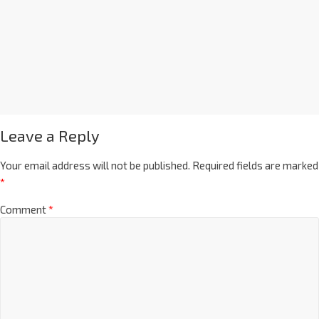
Leave a Reply
Your email address will not be published.
Required fields are marked
*
Comment
*