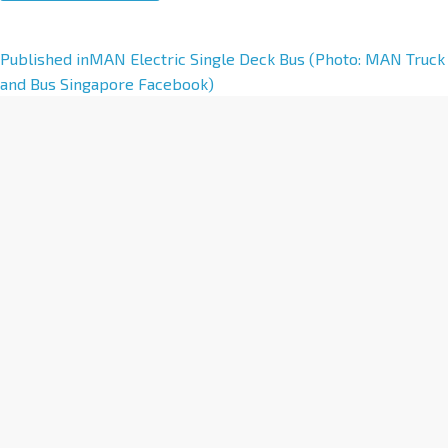
A
Published in
MAN Electric Single Deck Bus (Photo: MAN Truck
l
and Bus Singapore Facebook)
t
e
r
n
a
t
i
v
e
: