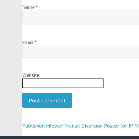
Name
*
Email
*
Website
A
Published in
Tower Transit Diversion Poster for JP 
l