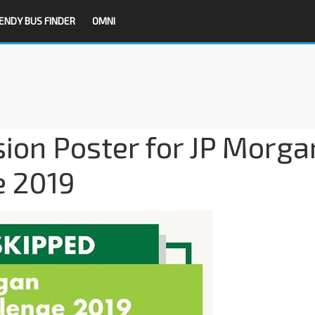
ENDY BUS FINDER
OMNI
sion Poster for JP Morga
e 2019