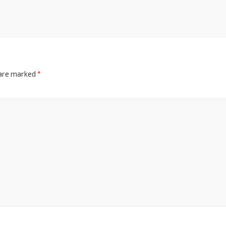
 are marked
*