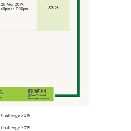
 Challenge 2019
 Challenge 2019