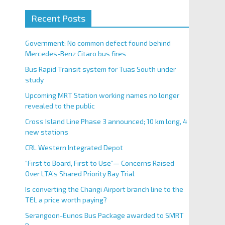
Recent Posts
Government: No common defect found behind
Mercedes-Benz Citaro bus fires
Bus Rapid Transit system for Tuas South under
study
Upcoming MRT Station working names no longer
revealed to the public
Cross Island Line Phase 3 announced; 10 km long, 4
new stations
CRL Western Integrated Depot
“First to Board, First to Use”— Concerns Raised
Over LTA’s Shared Priority Bay Trial
Is converting the Changi Airport branch line to the
TEL a price worth paying?
Serangoon-Eunos Bus Package awarded to SMRT