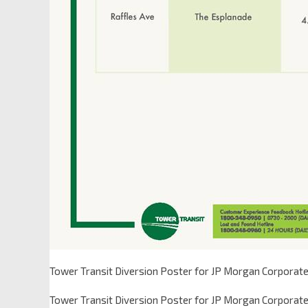
Tower Transit Diversion Poster for JP Morgan Corporate
Tower Transit Diversion Poster for JP Morgan Corporate