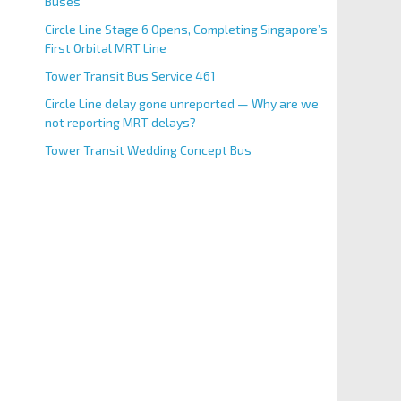
Buses
Circle Line Stage 6 Opens, Completing Singapore’s
First Orbital MRT Line
Tower Transit Bus Service 461
Circle Line delay gone unreported — Why are we
not reporting MRT delays?
Tower Transit Wedding Concept Bus