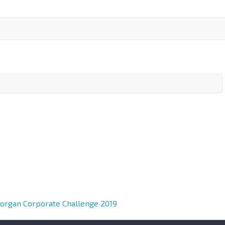
Morgan Corporate Challenge 2019