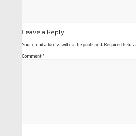
Leave a Reply
Your email address will not be published.
Required fields
Comment
*