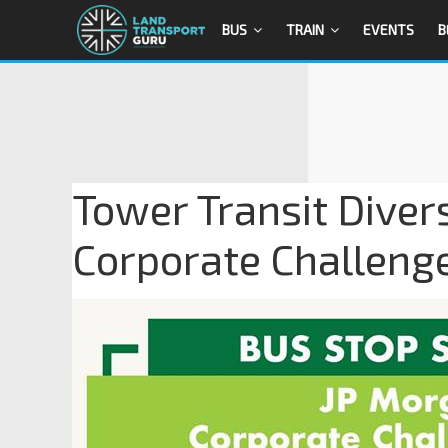
BUS
TRAIN
EVENTS
B
Tower Transit Diver
Corporate Challeng