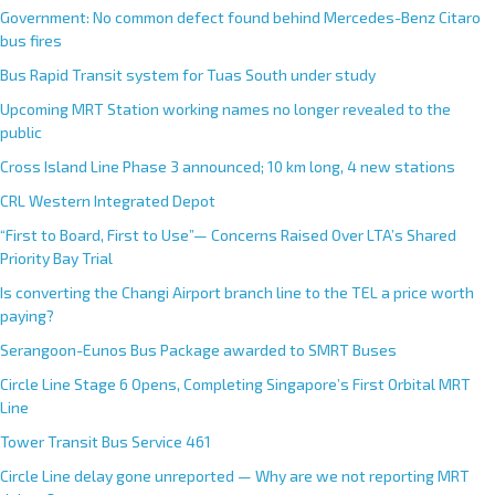
Government: No common defect found behind Mercedes-Benz Citaro
bus fires
Bus Rapid Transit system for Tuas South under study
Upcoming MRT Station working names no longer revealed to the
public
Cross Island Line Phase 3 announced; 10 km long, 4 new stations
CRL Western Integrated Depot
“First to Board, First to Use”— Concerns Raised Over LTA’s Shared
Priority Bay Trial
Is converting the Changi Airport branch line to the TEL a price worth
paying?
Serangoon-Eunos Bus Package awarded to SMRT Buses
Circle Line Stage 6 Opens, Completing Singapore’s First Orbital MRT
Line
Tower Transit Bus Service 461
Circle Line delay gone unreported — Why are we not reporting MRT