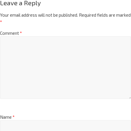
Leave a Reply
Your email address will not be published.
Required fields are marked
*
Comment
*
Name
*