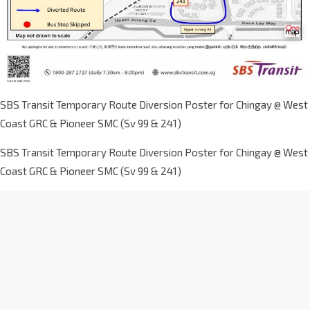
SBS Transit Temporary Route Diversion Poster for Chingay @ West
Coast GRC & Pioneer SMC (Sv 99 & 241)
SBS Transit Temporary Route Diversion Poster for Chingay @ West
Coast GRC & Pioneer SMC (Sv 99 & 241)