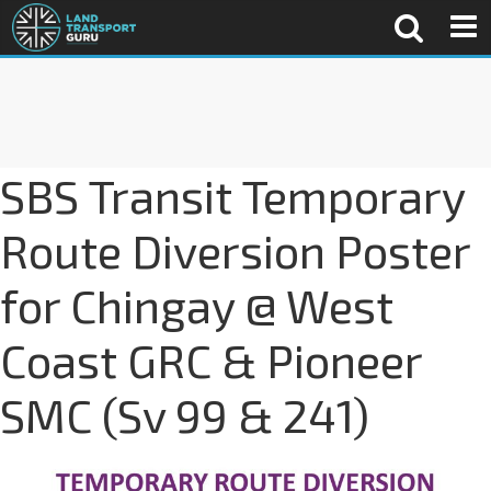
SBS Transit Temporary
Route Diversion Poster
for Chingay @ West
Coast GRC & Pioneer
SMC (Sv 99 & 241)