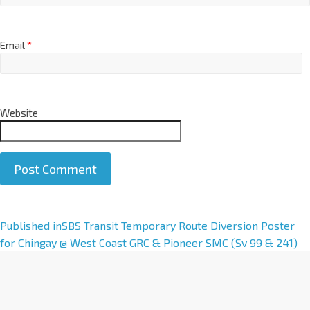
Email
*
Website
A
Published in
SBS Transit Temporary Route Diversion Poster
l
for Chingay @ West Coast GRC & Pioneer SMC (Sv 99 & 241)
t
e
r
n