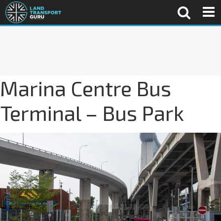
Marina Centre Bus
Terminal – Bus Park