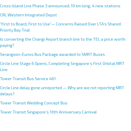
Cross Island Line Phase 3 announced; 10 km long, 4 new stations
CRL Western Integrated Depot
“First to Board, First to Use”— Concerns Raised Over LTA’s Shared
Priority Bay Trial
Is converting the Changi Airport branch line to the TEL a price worth
paying?
Serangoon-Eunos Bus Package awarded to SMRT Buses
Circle Line Stage 6 Opens, Completing Singapore’s First Orbital MRT
Line
Tower Transit Bus Service 461
Circle Line delay gone unreported — Why are we not reporting MRT
delays?
Tower Transit Wedding Concept Bus
Tower Transit Singapore’s 10th Anniversary Carnival