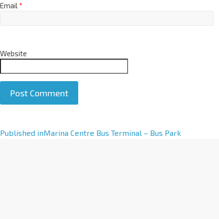
Email
*
Website
A
Published in
Marina Centre Bus Terminal – Bus Park
l
t
e
r
n
a
t