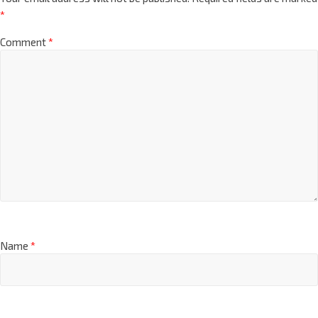
*
Comment
*
Name
*