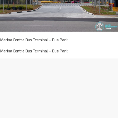
Marina Centre Bus Terminal – Bus Park
Marina Centre Bus Terminal – Bus Park