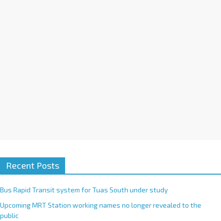
i
v
e
:
Recent Posts
Bus Rapid Transit system for Tuas South under study
Upcoming MRT Station working names no longer revealed to the
public