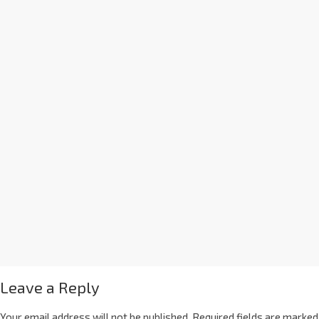
Leave a Reply
Your email address will not be published.
Required fields are marked