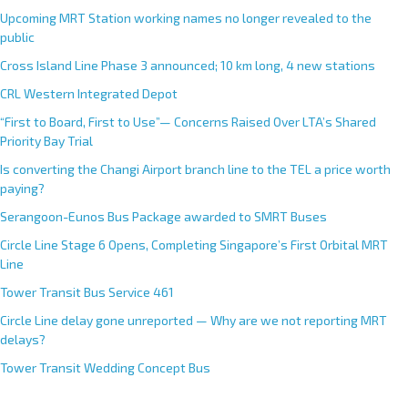
Upcoming MRT Station working names no longer revealed to the
public
Cross Island Line Phase 3 announced; 10 km long, 4 new stations
CRL Western Integrated Depot
“First to Board, First to Use”— Concerns Raised Over LTA’s Shared
Priority Bay Trial
Is converting the Changi Airport branch line to the TEL a price worth
paying?
Serangoon-Eunos Bus Package awarded to SMRT Buses
Circle Line Stage 6 Opens, Completing Singapore’s First Orbital MRT
Line
Tower Transit Bus Service 461
Circle Line delay gone unreported — Why are we not reporting MRT
delays?
Tower Transit Wedding Concept Bus