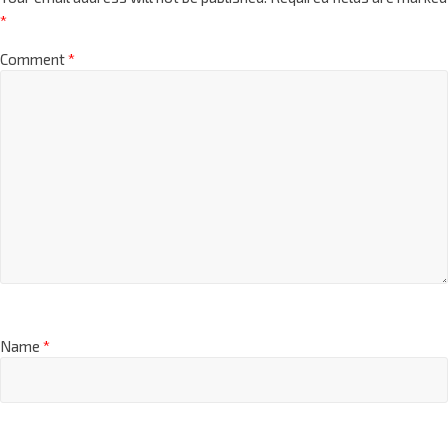
*
Comment
*
Name
*