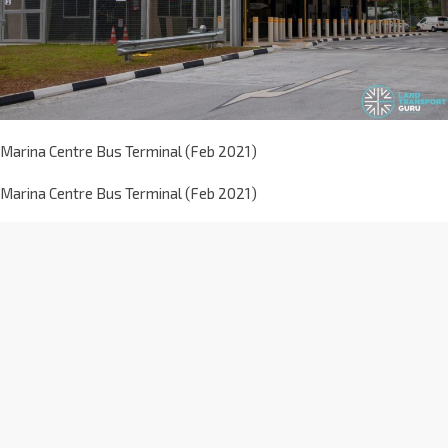
Marina Centre Bus Terminal (Feb 2021)
Marina Centre Bus Terminal (Feb 2021)