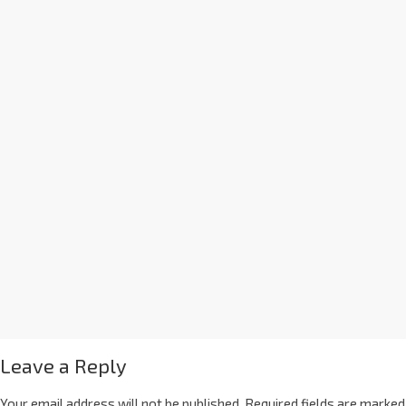
Leave a Reply
Your email address will not be published.
Required fields are marked