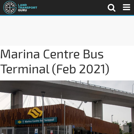
Marina Centre Bus
Terminal (Feb 2021)