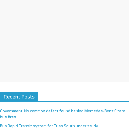
i
v
e
:
Recent Posts
Government: No common defect found behind Mercedes-Benz Citaro
bus fires
Bus Rapid Transit system for Tuas South under study