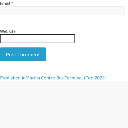
Email
*
Website
A
Published in
Marina Centre Bus Terminal (Feb 2021)
l
t
e
r
n
a
t