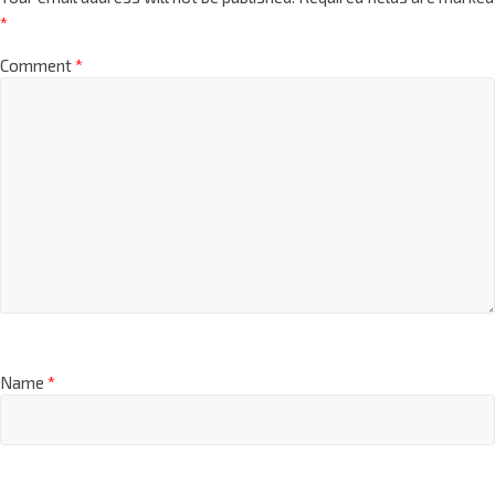
*
Comment
*
Name
*