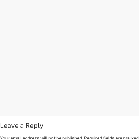
Leave a Reply
Your email address will not be published.
Required fields are marked