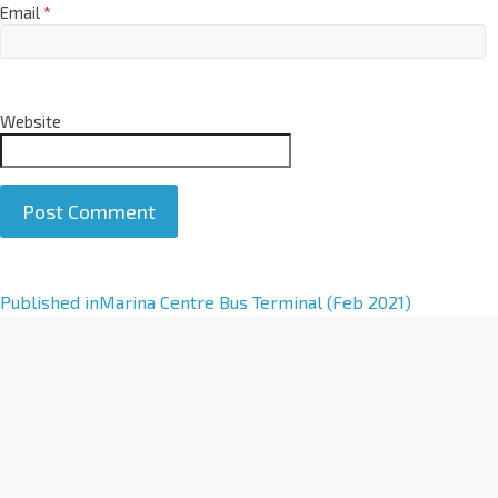
Email
*
Website
A
Published in
Marina Centre Bus Terminal (Feb 2021)
l
t
e
r
n
a
t