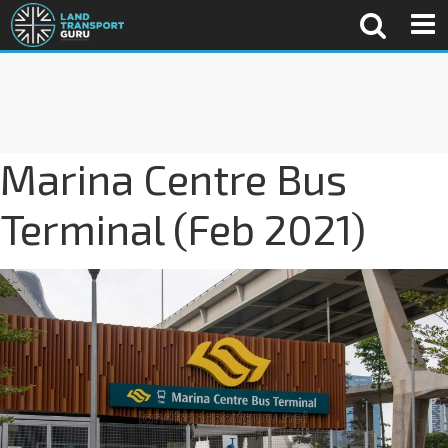
Marina Centre Bus
Terminal (Feb 2021)