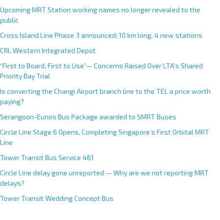
Upcoming MRT Station working names no longer revealed to the
public
Cross Island Line Phase 3 announced; 10 km long, 4 new stations
CRL Western Integrated Depot
“First to Board, First to Use”— Concerns Raised Over LTA’s Shared
Priority Bay Trial
Is converting the Changi Airport branch line to the TEL a price worth
paying?
Serangoon-Eunos Bus Package awarded to SMRT Buses
Circle Line Stage 6 Opens, Completing Singapore’s First Orbital MRT
Line
Tower Transit Bus Service 461
Circle Line delay gone unreported — Why are we not reporting MRT
delays?
Tower Transit Wedding Concept Bus