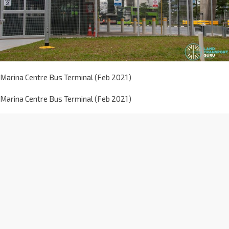
Marina Centre Bus Terminal (Feb 2021)
Marina Centre Bus Terminal (Feb 2021)