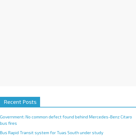
i
v
e
:
Recent Posts
Government: No common defect found behind Mercedes-Benz Citaro
bus fires
Bus Rapid Transit system for Tuas South under study