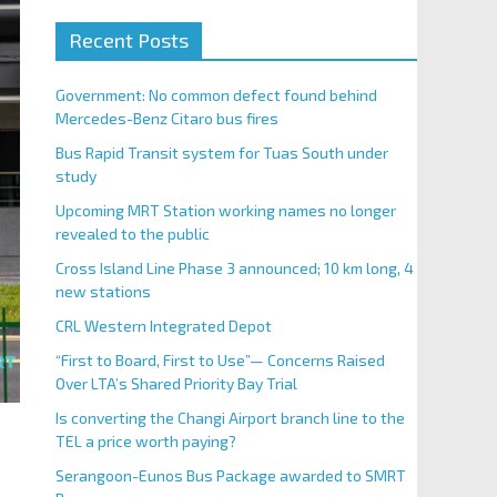
Recent Posts
Government: No common defect found behind
Mercedes-Benz Citaro bus fires
Bus Rapid Transit system for Tuas South under
study
Upcoming MRT Station working names no longer
revealed to the public
Cross Island Line Phase 3 announced; 10 km long, 4
new stations
CRL Western Integrated Depot
“First to Board, First to Use”— Concerns Raised
Over LTA’s Shared Priority Bay Trial
Is converting the Changi Airport branch line to the
TEL a price worth paying?
Serangoon-Eunos Bus Package awarded to SMRT