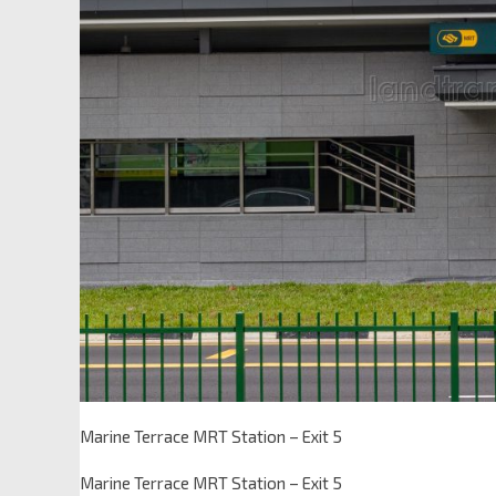
Marine Terrace MRT Station – Exit 5
Marine Terrace MRT Station – Exit 5