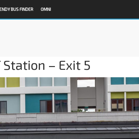
ENDY BUS FINDER
OMNI
Station – Exit 5