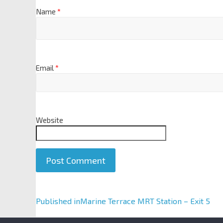
Name
*
Email
*
Website
A
Published in
Marine Terrace MRT Station – Exit 5
l