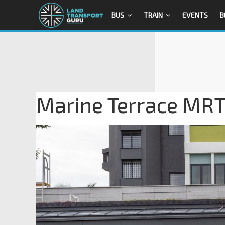
BUS
TRAIN
EVENTS
B
Marine Terrace MRT 