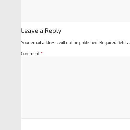
Leave a Reply
Your email address will not be published.
Required fields
Comment
*