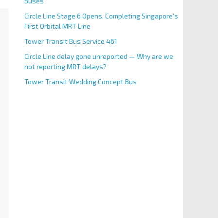
Buses
Circle Line Stage 6 Opens, Completing Singapore’s
First Orbital MRT Line
Tower Transit Bus Service 461
Circle Line delay gone unreported — Why are we
not reporting MRT delays?
Tower Transit Wedding Concept Bus