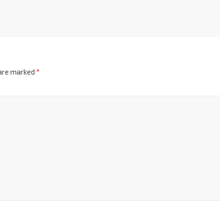
 are marked
*