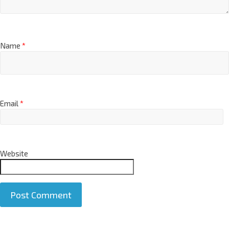
Name
*
Email
*
Website