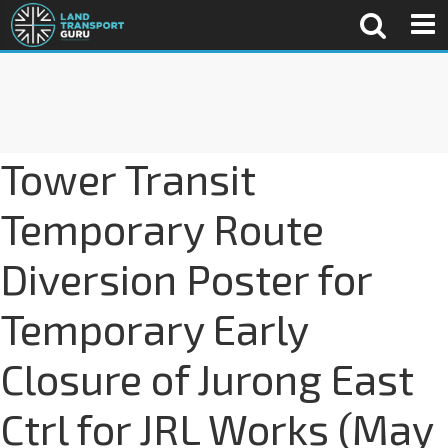
Tower Transit
Temporary Route
Diversion Poster for
Temporary Early
Closure of Jurong East
Ctrl for JRL Works (May