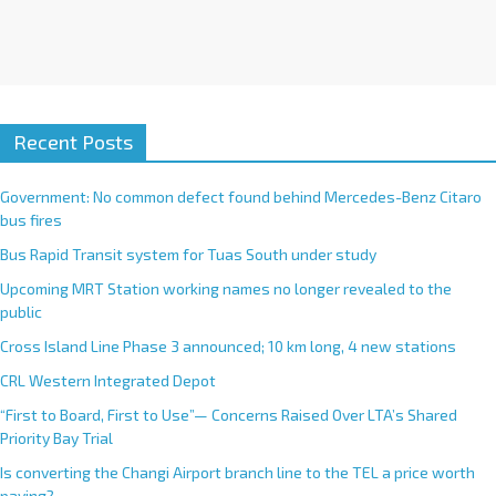
Recent Posts
Government: No common defect found behind Mercedes-Benz Citaro
bus fires
Bus Rapid Transit system for Tuas South under study
Upcoming MRT Station working names no longer revealed to the
public
Cross Island Line Phase 3 announced; 10 km long, 4 new stations
CRL Western Integrated Depot
“First to Board, First to Use”— Concerns Raised Over LTA’s Shared
Priority Bay Trial
Is converting the Changi Airport branch line to the TEL a price worth
paying?