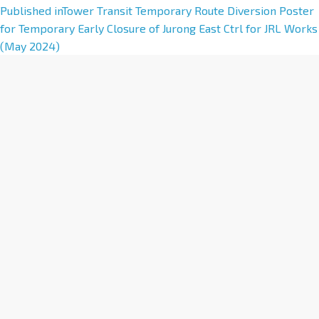
A
Published in
Tower Transit Temporary Route Diversion Poster
l
for Temporary Early Closure of Jurong East Ctrl for JRL Works
t
(May 2024)
e
r
n
a
t
i
v
e
: