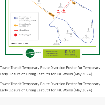
Tower Transit Temporary Route Diversion Poster for Temporary
Early Closure of Jurong East Ctrl for JRL Works (May 2024)
Tower Transit Temporary Route Diversion Poster for Temporary
Early Closure of Jurong East Ctrl for JRL Works (May 2024)