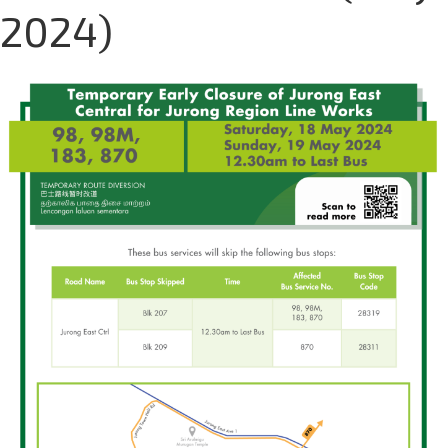
2024)