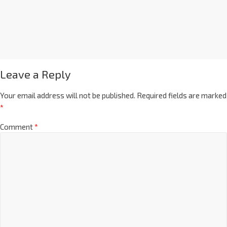
Leave a Reply
Your email address will not be published.
Required fields are marked
*
Comment
*