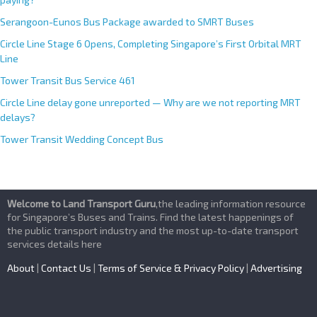
Serangoon-Eunos Bus Package awarded to SMRT Buses
Circle Line Stage 6 Opens, Completing Singapore’s First Orbital MRT
Line
Tower Transit Bus Service 461
Circle Line delay gone unreported — Why are we not reporting MRT
delays?
Tower Transit Wedding Concept Bus
Welcome to Land Transport Guru
,the leading information resource
for Singapore’s Buses and Trains. Find the latest happenings of
the public transport industry and the most up-to-date transport
services details here
About
|
Contact Us
|
Terms of Service & Privacy Policy
|
Advertising