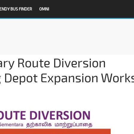
ENDY BUS FINDER
OMNI
ry Route Diversion
g Depot Expansion Work