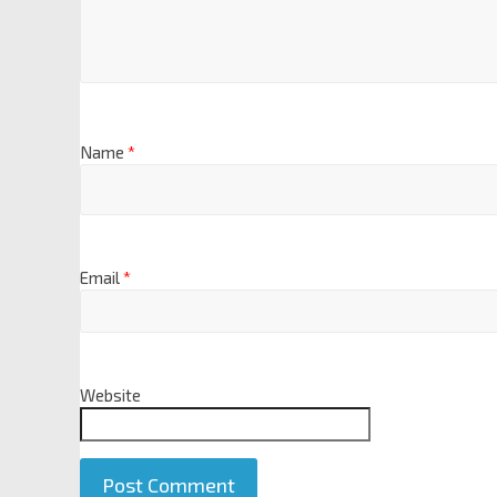
Name
*
Email
*
Website