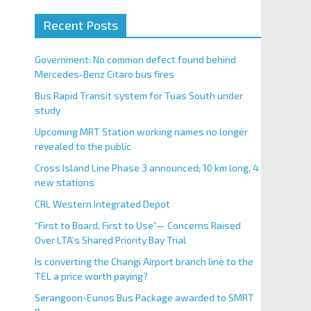
Recent Posts
Government: No common defect found behind
Mercedes-Benz Citaro bus fires
Bus Rapid Transit system for Tuas South under
study
Upcoming MRT Station working names no longer
revealed to the public
Cross Island Line Phase 3 announced; 10 km long, 4
new stations
CRL Western Integrated Depot
“First to Board, First to Use”— Concerns Raised
Over LTA’s Shared Priority Bay Trial
Is converting the Changi Airport branch line to the
TEL a price worth paying?
Serangoon-Eunos Bus Package awarded to SMRT