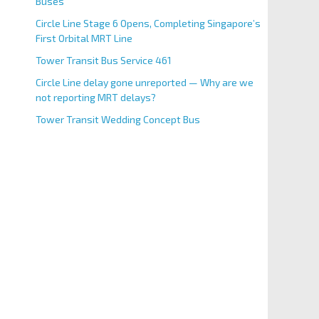
Buses
Circle Line Stage 6 Opens, Completing Singapore’s
First Orbital MRT Line
Tower Transit Bus Service 461
Circle Line delay gone unreported — Why are we
not reporting MRT delays?
Tower Transit Wedding Concept Bus