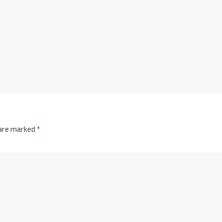
 are marked
*