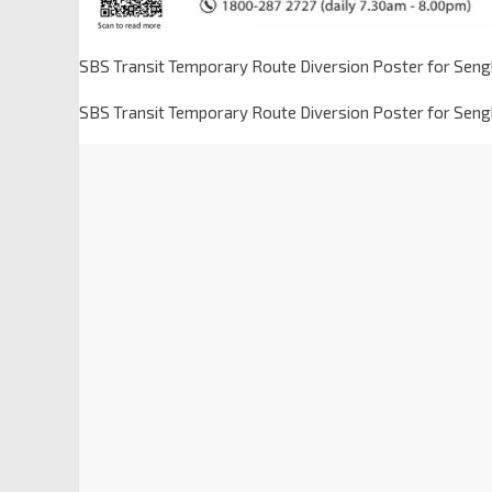
SBS Transit Temporary Route Diversion Poster for Sen
SBS Transit Temporary Route Diversion Poster for Sen