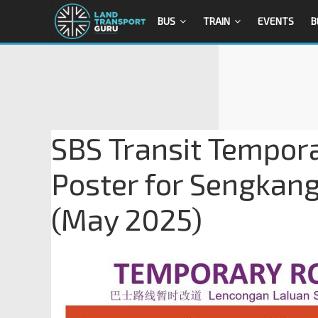
BUS
TRAIN
EVENTS
B
SBS Transit Tempora
Poster for Sengkan
(May 2025)