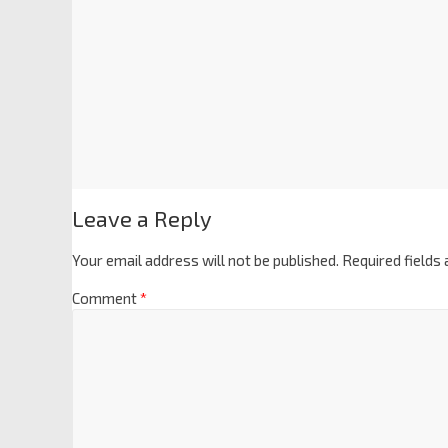
Leave a Reply
Your email address will not be published.
Required fields
Comment
*