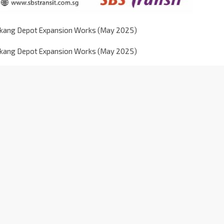
gkang Depot Expansion Works (May 2025)
gkang Depot Expansion Works (May 2025)