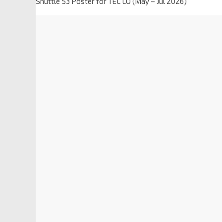
Shuttle 53 Poster for TEL LO (May – Jul 2026)