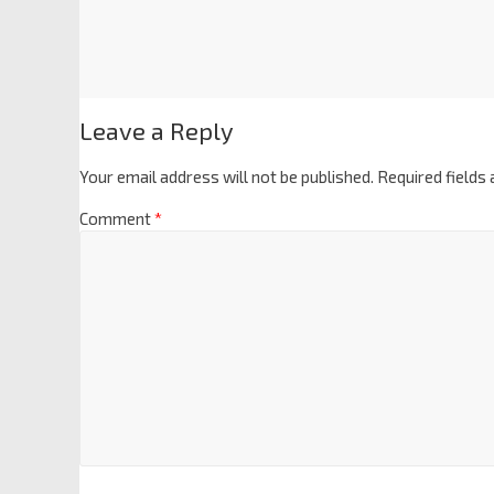
Leave a Reply
Your email address will not be published.
Required fields
Comment
*