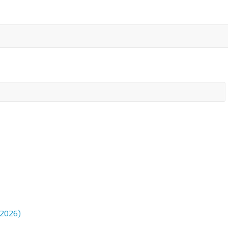
 2026)