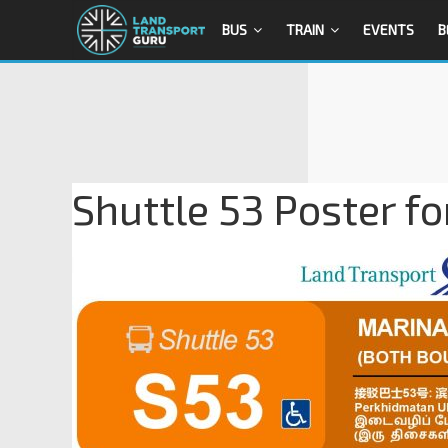
BUS
TRAIN
EVENTS
B
Shuttle 53 Poster fo