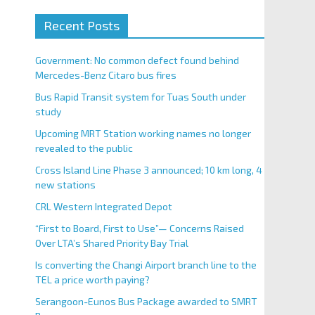
Recent Posts
Government: No common defect found behind
Mercedes-Benz Citaro bus fires
Bus Rapid Transit system for Tuas South under
study
Upcoming MRT Station working names no longer
revealed to the public
Cross Island Line Phase 3 announced; 10 km long, 4
new stations
CRL Western Integrated Depot
“First to Board, First to Use”— Concerns Raised
Over LTA’s Shared Priority Bay Trial
Is converting the Changi Airport branch line to the
TEL a price worth paying?
Serangoon-Eunos Bus Package awarded to SMRT