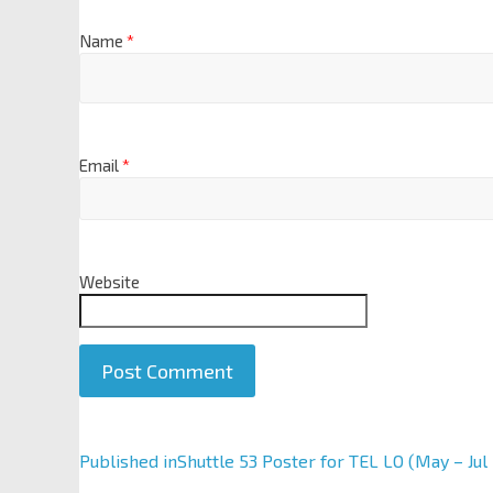
Name
*
Email
*
Website
A
Published in
Shuttle 53 Poster for TEL LO (May – Jul
l