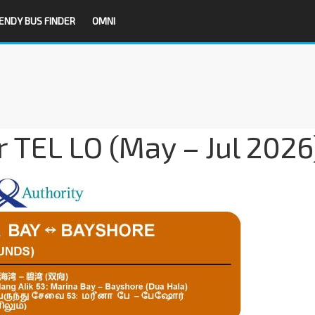
ENDY BUS FINDER
OMNI
r TEL LO (May – Jul 2026