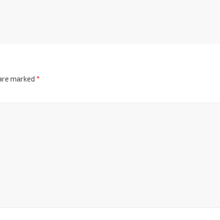
 are marked
*