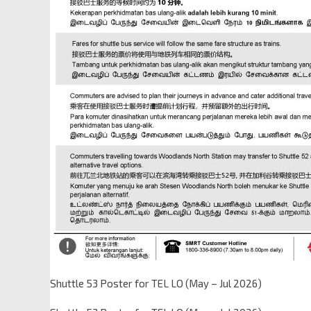
Shuttle 53 Poster for TEL LO (May – Jul 2026)