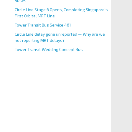
Buses
Circle Line Stage 6 Opens, Completing Singapore’s
First Orbital MRT Line
Tower Transit Bus Service 461
Circle Line delay gone unreported — Why are we
not reporting MRT delays?
Tower Transit Wedding Concept Bus