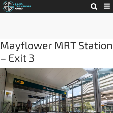
Mayflower MRT Station
– Exit 3