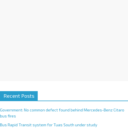
i
v
e
:
Recent Posts
Government: No common defect found behind Mercedes-Benz Citaro
bus fires
Bus Rapid Transit system for Tuas South under study