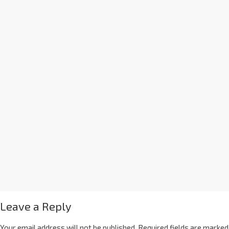
Leave a Reply
Your email address will not be published.
Required fields are marked