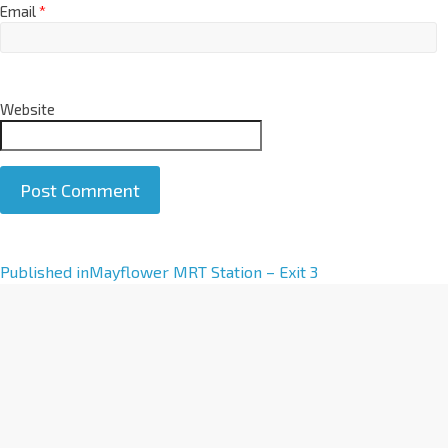
Email
*
Website
A
Published in
Mayflower MRT Station – Exit 3
l
t
e
r
n
a
t