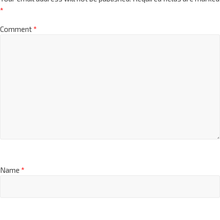
*
Comment
*
Name
*