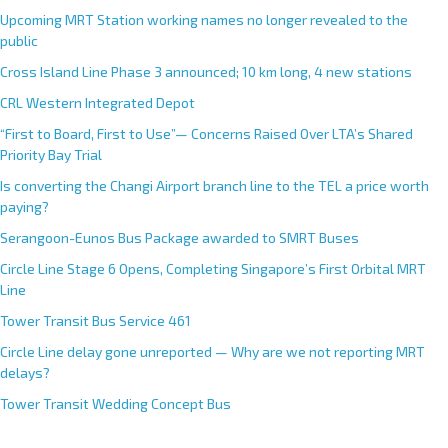
Upcoming MRT Station working names no longer revealed to the
public
Cross Island Line Phase 3 announced; 10 km long, 4 new stations
CRL Western Integrated Depot
“First to Board, First to Use”— Concerns Raised Over LTA’s Shared
Priority Bay Trial
Is converting the Changi Airport branch line to the TEL a price worth
paying?
Serangoon-Eunos Bus Package awarded to SMRT Buses
Circle Line Stage 6 Opens, Completing Singapore’s First Orbital MRT
Line
Tower Transit Bus Service 461
Circle Line delay gone unreported — Why are we not reporting MRT
delays?
Tower Transit Wedding Concept Bus