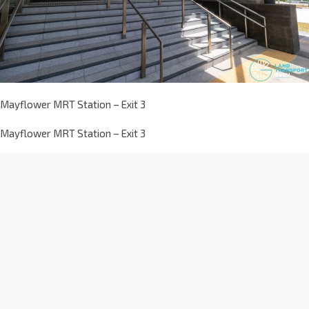
Mayflower MRT Station – Exit 3
Mayflower MRT Station – Exit 3