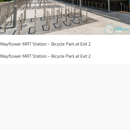
Mayflower MRT Station – Bicycle Park at Exit 2
Mayflower MRT Station – Bicycle Park at Exit 2