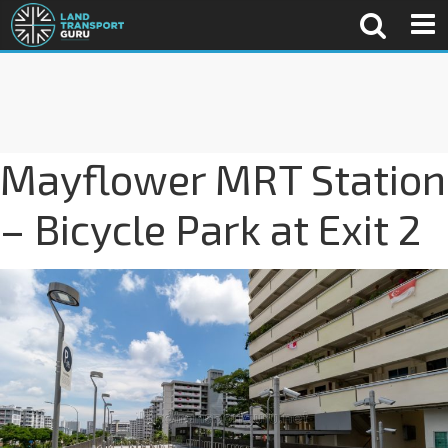
Mayflower MRT Station
– Bicycle Park at Exit 2