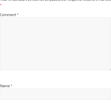
*
Comment
*
Name
*