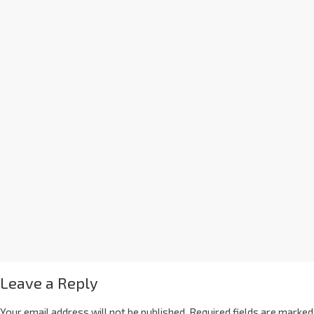
Leave a Reply
Your email address will not be published.
Required fields are marked