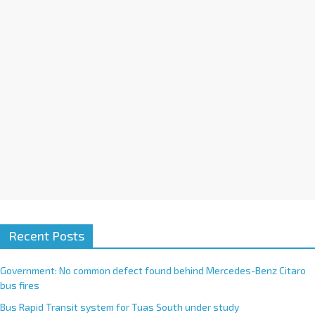
i
v
e
:
Recent Posts
Government: No common defect found behind Mercedes-Benz Citaro
bus fires
Bus Rapid Transit system for Tuas South under study