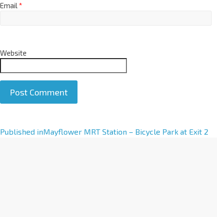
Email
*
Website
A
Published in
Mayflower MRT Station – Bicycle Park at Exit 2
l
t
e
r
n
a
t