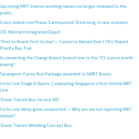
Upcoming MRT Station working names no longer revealed to the
public
Cross Island Line Phase 3 announced; 10 km long, 4 new stations
CRL Western Integrated Depot
“First to Board, First to Use”— Concerns Raised Over LTA’s Shared
Priority Bay Trial
Is converting the Changi Airport branch line to the TEL a price worth
paying?
Serangoon-Eunos Bus Package awarded to SMRT Buses
Circle Line Stage 6 Opens, Completing Singapore’s First Orbital MRT
Line
Tower Transit Bus Service 461
Circle Line delay gone unreported — Why are we not reporting MRT
delays?
Tower Transit Wedding Concept Bus