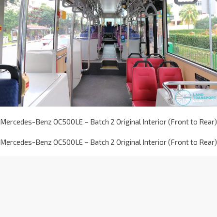
Mercedes-Benz OC500LE – Batch 2 Original Interior (Front to Rear)
Mercedes-Benz OC500LE – Batch 2 Original Interior (Front to Rear)