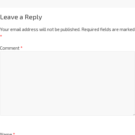
Leave a Reply
Your email address will not be published.
Required fields are marked
*
Comment
*
Name
*