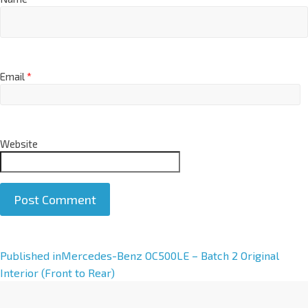
Email
*
Website
A
Published in
Mercedes-Benz OC500LE – Batch 2 Original
l
Interior (Front to Rear)
t
e