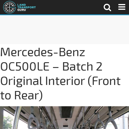
Mercedes-Benz
OC500LE – Batch 2
Original Interior (Front
to Rear)