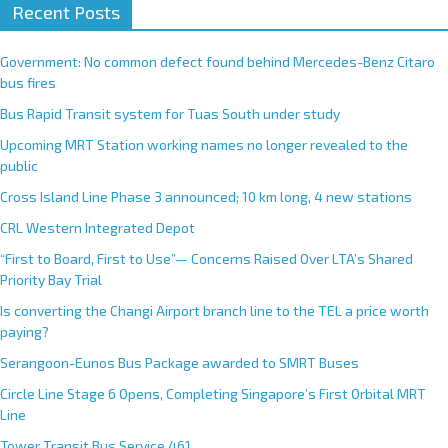
Recent Posts
Government: No common defect found behind Mercedes-Benz Citaro
bus fires
Bus Rapid Transit system for Tuas South under study
Upcoming MRT Station working names no longer revealed to the
public
Cross Island Line Phase 3 announced; 10 km long, 4 new stations
CRL Western Integrated Depot
“First to Board, First to Use”— Concerns Raised Over LTA’s Shared
Priority Bay Trial
Is converting the Changi Airport branch line to the TEL a price worth
paying?
Serangoon-Eunos Bus Package awarded to SMRT Buses
Circle Line Stage 6 Opens, Completing Singapore’s First Orbital MRT
Line
Tower Transit Bus Service 461