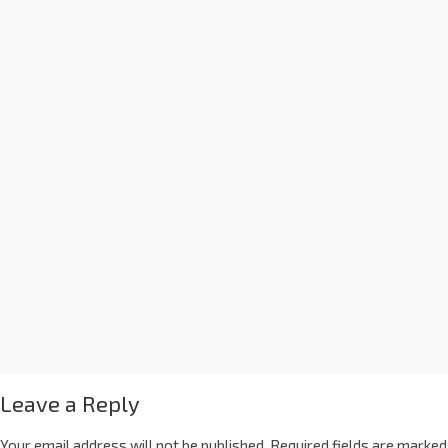
Leave a Reply
Your email address will not be published.
Required fields are marked