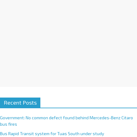
i
v
e
:
Recent Posts
Government: No common defect found behind Mercedes-Benz Citaro
bus fires
Bus Rapid Transit system for Tuas South under study