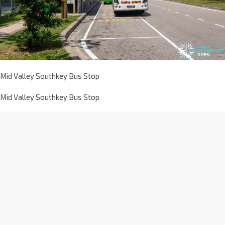
Mid Valley Southkey Bus Stop
Mid Valley Southkey Bus Stop