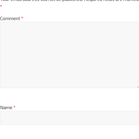
*
Comment
*
Name
*