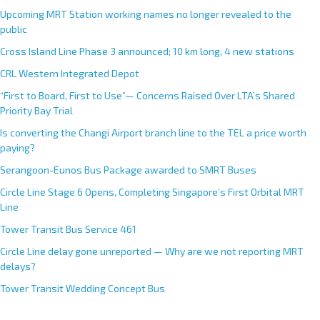
Upcoming MRT Station working names no longer revealed to the
public
Cross Island Line Phase 3 announced; 10 km long, 4 new stations
CRL Western Integrated Depot
“First to Board, First to Use”— Concerns Raised Over LTA’s Shared
Priority Bay Trial
Is converting the Changi Airport branch line to the TEL a price worth
paying?
Serangoon-Eunos Bus Package awarded to SMRT Buses
Circle Line Stage 6 Opens, Completing Singapore’s First Orbital MRT
Line
Tower Transit Bus Service 461
Circle Line delay gone unreported — Why are we not reporting MRT
delays?
Tower Transit Wedding Concept Bus