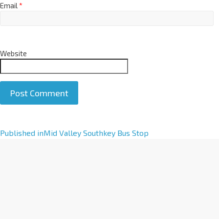
Email
*
Website
A
Published in
Mid Valley Southkey Bus Stop
l
t
e
r
n
a
t