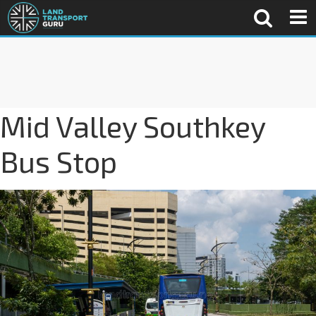
Mid Valley Southkey
Bus Stop