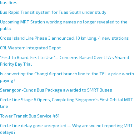
bus fires
Bus Rapid Transit system for Tuas South under study
Upcoming MRT Station working names no longer revealed to the
public
Cross Island Line Phase 3 announced; 10 km long, 4 new stations
CRL Western Integrated Depot
“First to Board, First to Use”— Concerns Raised Over LTA’s Shared
Priority Bay Trial
Is converting the Changi Airport branch line to the TEL a price worth
paying?
Serangoon-Eunos Bus Package awarded to SMRT Buses
Circle Line Stage 6 Opens, Completing Singapore’s First Orbital MRT
Line
Tower Transit Bus Service 461
Circle Line delay gone unreported — Why are we not reporting MRT
delays?