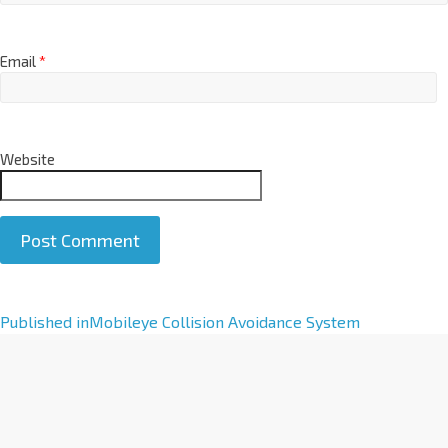
Email
*
Website
A
Published in
Mobileye Collision Avoidance System
l
t
e
r
n