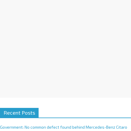
a
t
i
v
e
:
Recent Posts
Government: No common defect found behind Mercedes-Benz Citaro