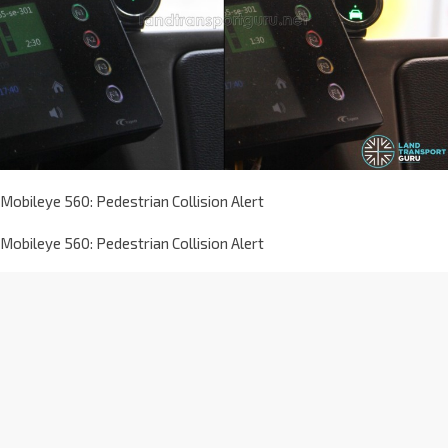
Mobileye 560: Pedestrian Collision Alert
Mobileye 560: Pedestrian Collision Alert