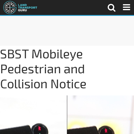
SBST Mobileye
Pedestrian and
Collision Notice