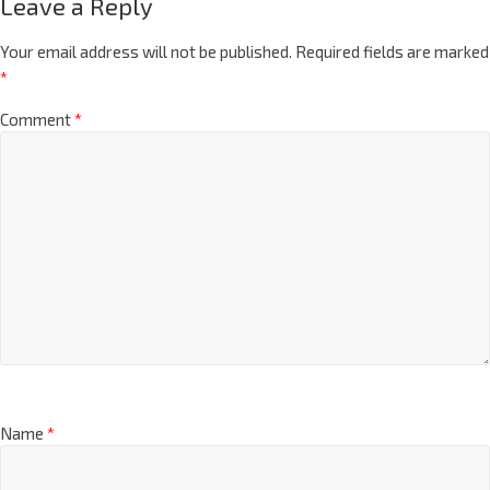
Leave a Reply
Your email address will not be published.
Required fields are marked
*
Comment
*
Name
*