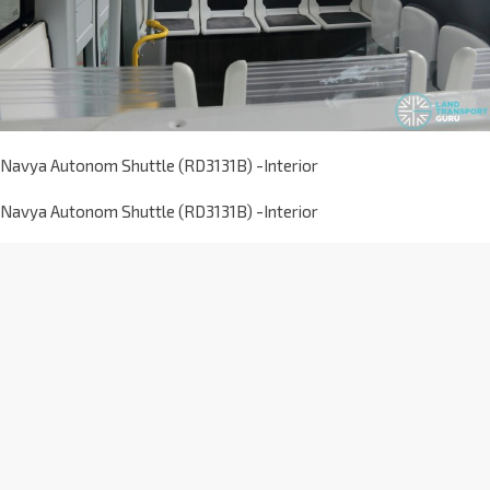
Navya Autonom Shuttle (RD3131B) -Interior
Navya Autonom Shuttle (RD3131B) -Interior