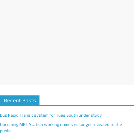
i
v
e
:
Recent Posts
Bus Rapid Transit system for Tuas South under study
Upcoming MRT Station working names no longer revealed to the
public