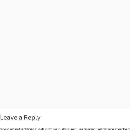
Leave a Reply
Your email address will not be published.
Required fields are marked