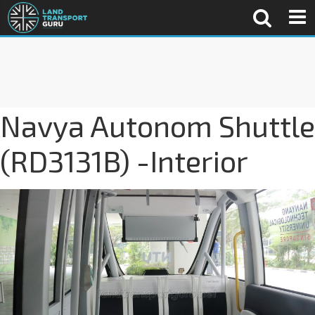
Navya Autonom Shuttle
(RD3131B) -Interior