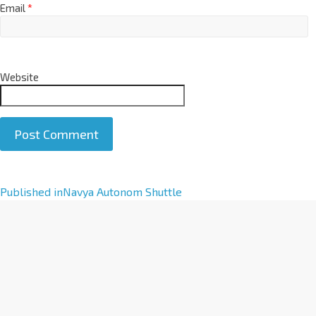
Email
*
Website
A
Published in
Navya Autonom Shuttle
l
t
e
r
n
a
t