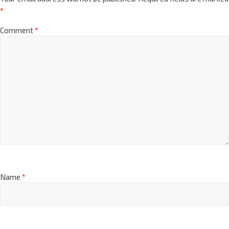
*
Comment
*
Name
*