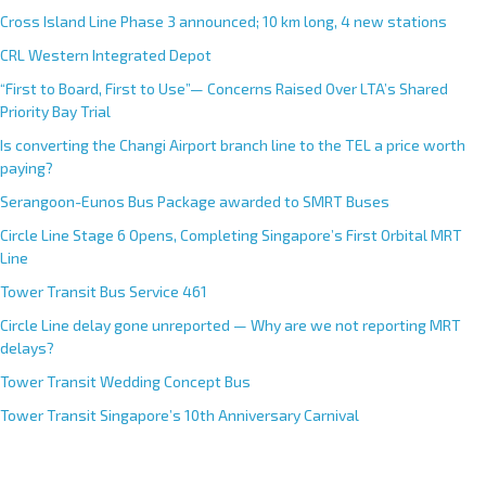
Cross Island Line Phase 3 announced; 10 km long, 4 new stations
CRL Western Integrated Depot
“First to Board, First to Use”— Concerns Raised Over LTA’s Shared
Priority Bay Trial
Is converting the Changi Airport branch line to the TEL a price worth
paying?
Serangoon-Eunos Bus Package awarded to SMRT Buses
Circle Line Stage 6 Opens, Completing Singapore’s First Orbital MRT
Line
Tower Transit Bus Service 461
Circle Line delay gone unreported — Why are we not reporting MRT
delays?
Tower Transit Wedding Concept Bus
Tower Transit Singapore’s 10th Anniversary Carnival