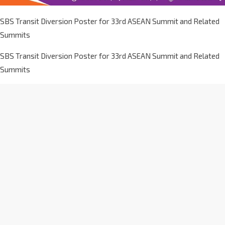
SBS Transit Diversion Poster for 33rd ASEAN Summit and Related
Summits
SBS Transit Diversion Poster for 33rd ASEAN Summit and Related
Summits