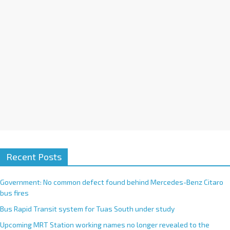
e
:
Recent Posts
Government: No common defect found behind Mercedes-Benz Citaro
bus fires
Bus Rapid Transit system for Tuas South under study
Upcoming MRT Station working names no longer revealed to the