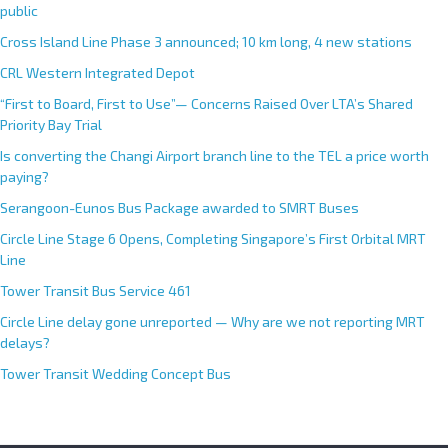
public
Cross Island Line Phase 3 announced; 10 km long, 4 new stations
CRL Western Integrated Depot
“First to Board, First to Use”— Concerns Raised Over LTA’s Shared
Priority Bay Trial
Is converting the Changi Airport branch line to the TEL a price worth
paying?
Serangoon-Eunos Bus Package awarded to SMRT Buses
Circle Line Stage 6 Opens, Completing Singapore’s First Orbital MRT
Line
Tower Transit Bus Service 461
Circle Line delay gone unreported — Why are we not reporting MRT
delays?
Tower Transit Wedding Concept Bus