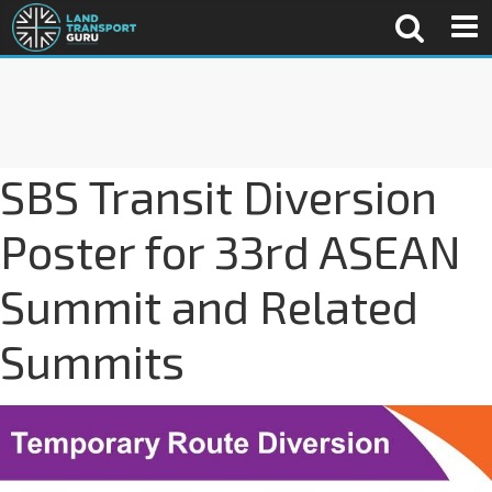
SBS Transit Diversion
Poster for 33rd ASEAN
Summit and Related
Summits