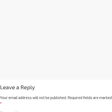
Leave a Reply
Your email address will not be published.
Required fields are marked
*