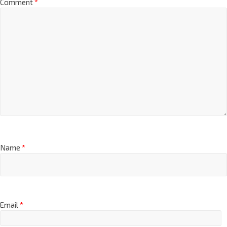
Comment
*
Name
*
Email
*