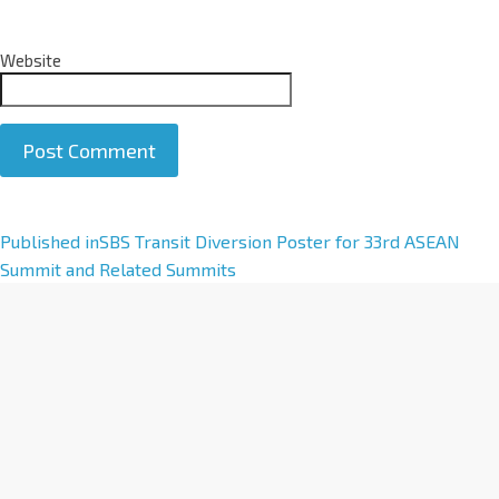
Website
A
Published in
SBS Transit Diversion Poster for 33rd ASEAN
l
Summit and Related Summits
t
e
r
n
a
t
i
v