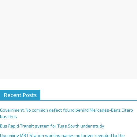
e
:
Recent Posts
Government: No common defect found behind Mercedes-Benz Citaro
bus fires
Bus Rapid Transit system for Tuas South under study
Upcoming MRT Station working names no longer revealed to the