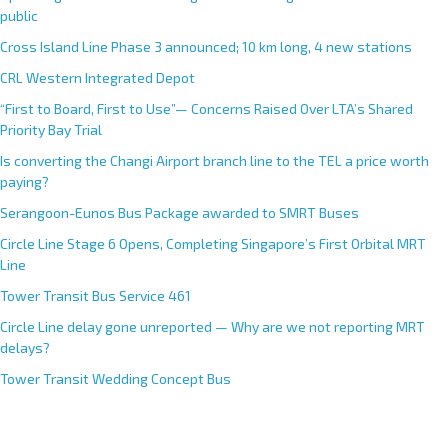
public
Cross Island Line Phase 3 announced; 10 km long, 4 new stations
CRL Western Integrated Depot
“First to Board, First to Use”— Concerns Raised Over LTA’s Shared
Priority Bay Trial
Is converting the Changi Airport branch line to the TEL a price worth
paying?
Serangoon-Eunos Bus Package awarded to SMRT Buses
Circle Line Stage 6 Opens, Completing Singapore’s First Orbital MRT
Line
Tower Transit Bus Service 461
Circle Line delay gone unreported — Why are we not reporting MRT
delays?
Tower Transit Wedding Concept Bus