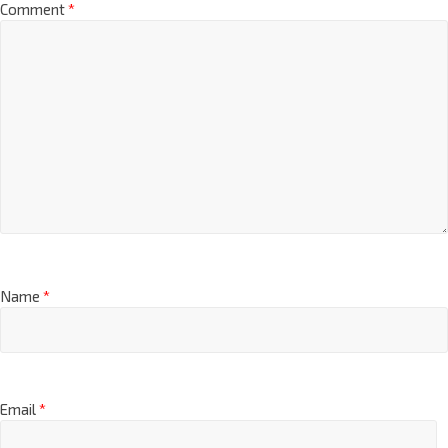
Comment
*
Name
*
Email
*