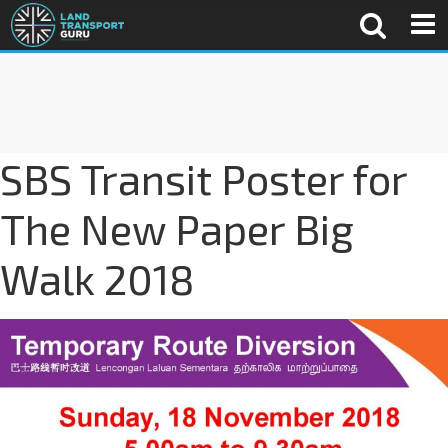
SBS Transit Poster for
The New Paper Big
Walk 2018