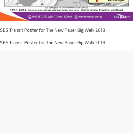
SBS Transit Poster for The New Paper Big Walk 2018
SBS Transit Poster for The New Paper Big Walk 2018