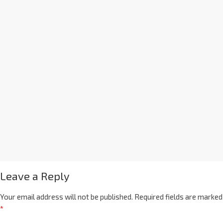
Leave a Reply
Your email address will not be published.
Required fields are marked
*