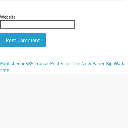
Website
A
Published in
SBS Transit Poster for The New Paper Big Walk
l
2018
t
e
r
n
a
t
i
v