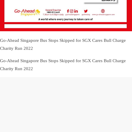
Go-Ahead Singapore Bus Stops Skipped for SGX Cares Bull Charge
Charity Run 2022
Go-Ahead Singapore Bus Stops Skipped for SGX Cares Bull Charge
Charity Run 2022