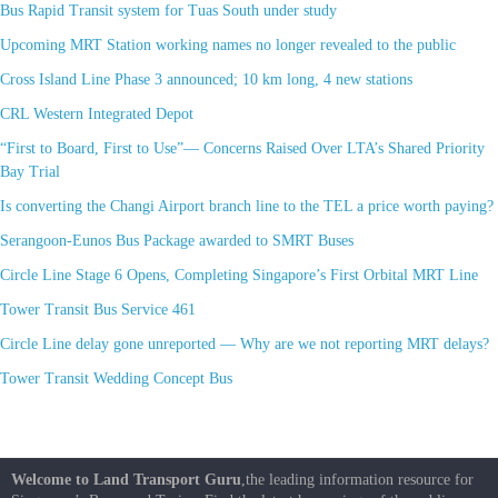
Bus Rapid Transit system for Tuas South under study
Upcoming MRT Station working names no longer revealed to the public
Cross Island Line Phase 3 announced; 10 km long, 4 new stations
CRL Western Integrated Depot
“First to Board, First to Use”— Concerns Raised Over LTA’s Shared Priority
Bay Trial
Is converting the Changi Airport branch line to the TEL a price worth paying?
Serangoon-Eunos Bus Package awarded to SMRT Buses
Circle Line Stage 6 Opens, Completing Singapore’s First Orbital MRT Line
Tower Transit Bus Service 461
Circle Line delay gone unreported — Why are we not reporting MRT delays?
Tower Transit Wedding Concept Bus
Welcome to Land Transport Guru
,the leading information resource for