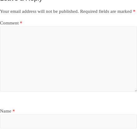
Your email address will not be published.
Required fields are marked
*
Comment
*
Name
*