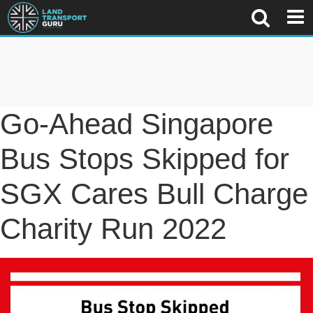
Go-Ahead Singapore
Bus Stops Skipped for
SGX Cares Bull Charge
Charity Run 2022