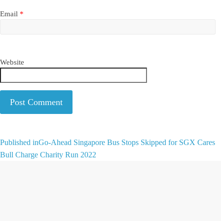
Email
*
Website
A
Published in
Go-Ahead Singapore Bus Stops Skipped for SGX Cares
l
Bull Charge Charity Run 2022
t
e
r
n
a