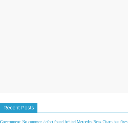
t
i
v
e
:
Recent Posts
Government: No common defect found behind Mercedes-Benz Citaro bus fires