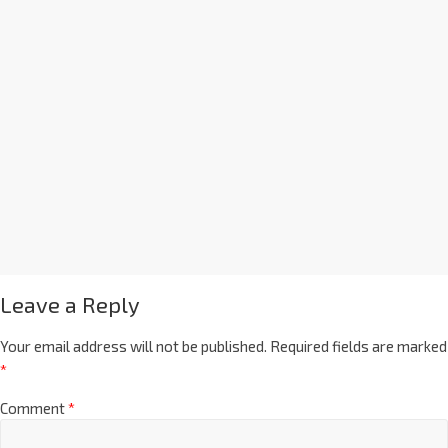
Leave a Reply
Your email address will not be published.
Required fields are marked
*
Comment
*