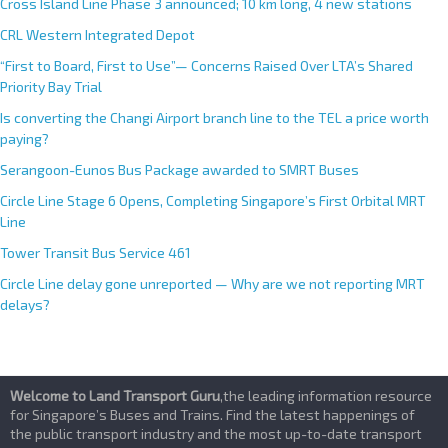
Cross Island Line Phase 3 announced; 10 km long, 4 new stations
CRL Western Integrated Depot
“First to Board, First to Use”— Concerns Raised Over LTA’s Shared
Priority Bay Trial
Is converting the Changi Airport branch line to the TEL a price worth
paying?
Serangoon-Eunos Bus Package awarded to SMRT Buses
Circle Line Stage 6 Opens, Completing Singapore’s First Orbital MRT
Line
Tower Transit Bus Service 461
Circle Line delay gone unreported — Why are we not reporting MRT
delays?
Welcome to Land Transport Guru
,the leading information resource
for Singapore’s Buses and Trains. Find the latest happenings of
the public transport industry and the most up-to-date transport