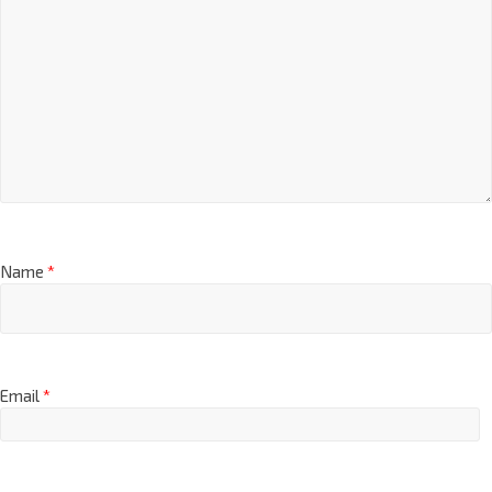
Name
*
Email
*