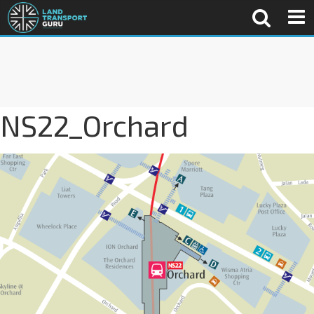
NS22_Orchard