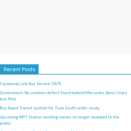
Recent Posts
Causeway Link Bus Service CW7S
Government: No common defect found behind Mercedes-Benz Citaro
bus fires
Bus Rapid Transit system for Tuas South under study
Upcoming MRT Station working names no longer revealed to the
public