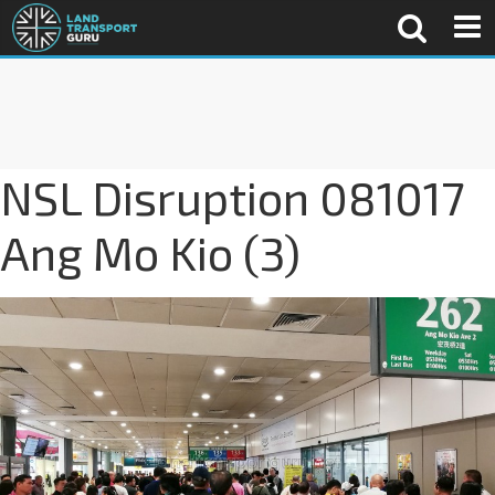
NSL Disruption 081017
Ang Mo Kio (3)