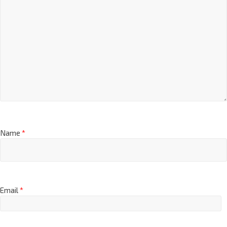
Name
*
Email
*