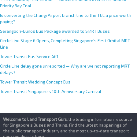
Priority Bay Trial
Is converting the Changi Airport branch line to the TEL a price worth
paying?
Serangoon-Eunos Bus Package awarded to SMRT Buses
Circle Line Stage 6 Opens, Completing Singapore’s First Orbital MRT
Line
Tower Transit Bus Service 461
Circle Line delay gone unreported — Why are we not reporting MRT
delays?
Tower Transit Wedding Concept Bus
Tower Transit Singapore’s 10th Anniversary Carnival
Welcome to Land Transport Guru
,the leading information resource
for Singapore’s Buses and Trains. Find the latest happenings of
the public transport industry and the most up-to-date transport
services details here