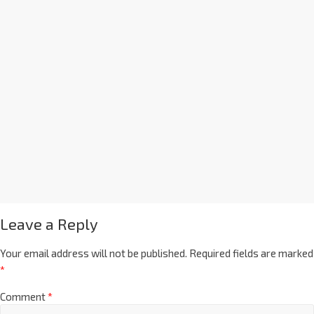
Leave a Reply
Your email address will not be published.
Required fields are marked
*
Comment
*