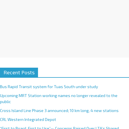
:
Recent Posts
Bus Rapid Transit system for Tuas South under study
Upcoming MRT Station working names no longer revealed to the
public
Cross Island Line Phase 3 announced; 10 km long, 4 new stations
CRL Western Integrated Depot
“First to Board, First to Use”— Concerns Raised Over LTA’s Shared