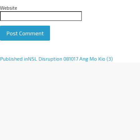
Website
A
Published in
NSL Disruption 081017 Ang Mo Kio (3)
l
t
e
r
n
a
t
i
v
e