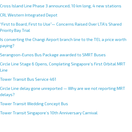
Cross Island Line Phase 3 announced; 10 km long, 4 new stations
CRL Western Integrated Depot
“First to Board, First to Use”— Concerns Raised Over LTA’s Shared
Priority Bay Trial
Is converting the Changi Airport branch line to the TEL a price worth
paying?
Serangoon-Eunos Bus Package awarded to SMRT Buses
Circle Line Stage 6 Opens, Completing Singapore’s First Orbital MRT
Line
Tower Transit Bus Service 461
Circle Line delay gone unreported — Why are we not reporting MRT
delays?
Tower Transit Wedding Concept Bus
Tower Transit Singapore’s 10th Anniversary Carnival