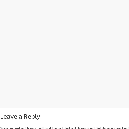
Leave a Reply
Your email address will not be published.
Required fields are marked