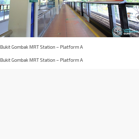
Bukit Gombak MRT Station – Platform A
Bukit Gombak MRT Station – Platform A