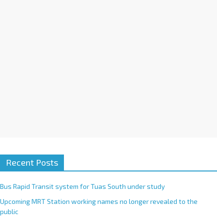
i
v
e
:
Recent Posts
Bus Rapid Transit system for Tuas South under study
Upcoming MRT Station working names no longer revealed to the
public