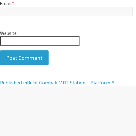
Email
*
Website
A
Published in
Bukit Gombak MRT Station – Platform A
l
t
e
r
n
a
t