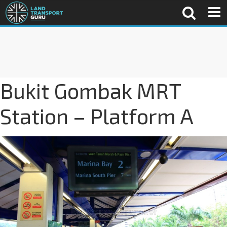
Bukit Gombak MRT
Station – Platform A