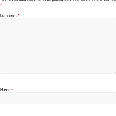
*
Comment
*
Name
*