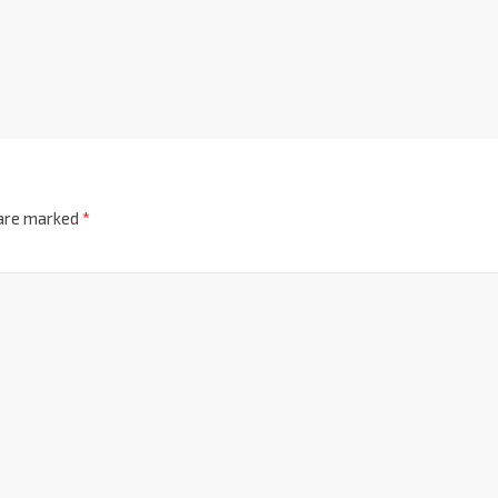
 are marked
*