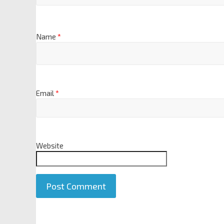
Name
*
Email
*
Website