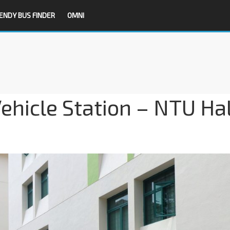
ENDY BUS FINDER
OMNI
hicle Station – NTU Hal