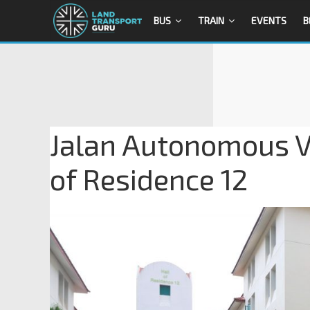
BUS
TRAIN
EVENTS
B
Jalan Autonomous Ve
of Residence 12