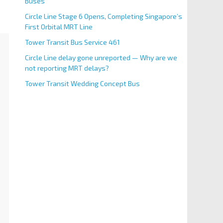
Buses
Circle Line Stage 6 Opens, Completing Singapore’s
First Orbital MRT Line
Tower Transit Bus Service 461
Circle Line delay gone unreported — Why are we
not reporting MRT delays?
Tower Transit Wedding Concept Bus