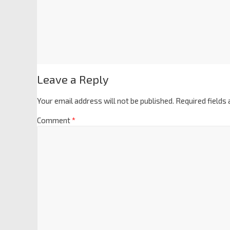
Leave a Reply
Your email address will not be published.
Required fields
Comment
*