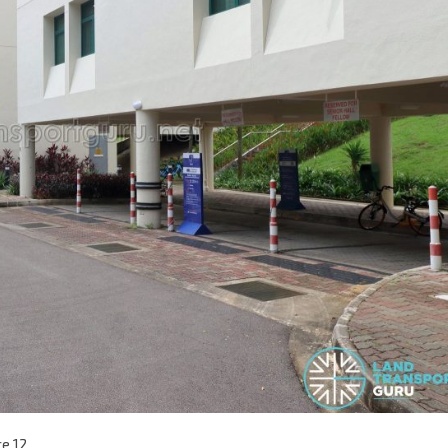
ce 12