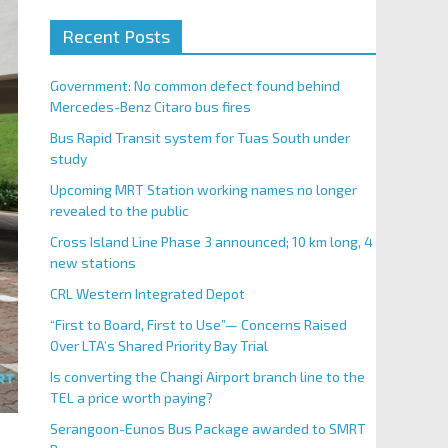
Recent Posts
Government: No common defect found behind
Mercedes-Benz Citaro bus fires
Bus Rapid Transit system for Tuas South under
study
Upcoming MRT Station working names no longer
revealed to the public
Cross Island Line Phase 3 announced; 10 km long, 4
new stations
CRL Western Integrated Depot
“First to Board, First to Use”— Concerns Raised
Over LTA’s Shared Priority Bay Trial
Is converting the Changi Airport branch line to the
TEL a price worth paying?
Serangoon-Eunos Bus Package awarded to SMRT