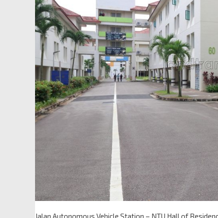
Jalan Autonomous Vehicle Station – NTU Hall of Residen