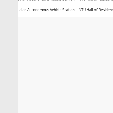
Jalan Autonomous Vehicle Station – NTU Hall of Residen