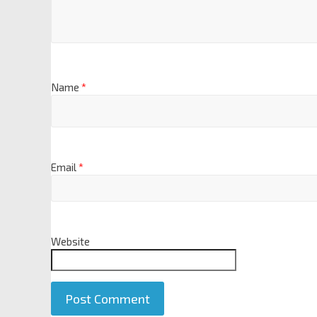
Name
*
Email
*
Website