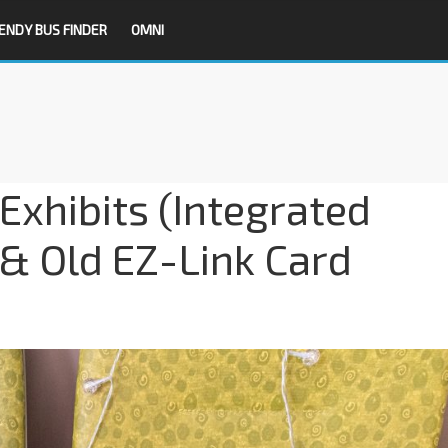
ENDY BUS FINDER
OMNI
xhibits (Integrated
 & Old EZ-Link Card