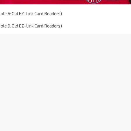
sole & Old EZ-Link Card Readers)
sole & Old EZ-Link Card Readers)