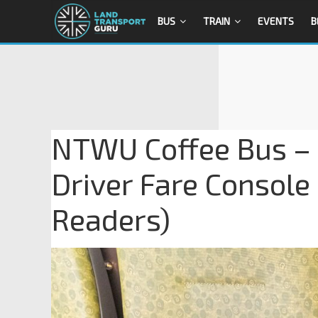
BUS
TRAIN
EVENTS
B
NTWU Coffee Bus – E
Driver Fare Console
Readers)