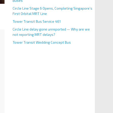
Buses
Circle Line Stage 6 Opens, Completing Singapore’s
First Orbital MRT Line
Tower Transit Bus Service 461
Circle Line delay gone unreported — Why are we
not reporting MRT delays?
Tower Transit Wedding Concept Bus