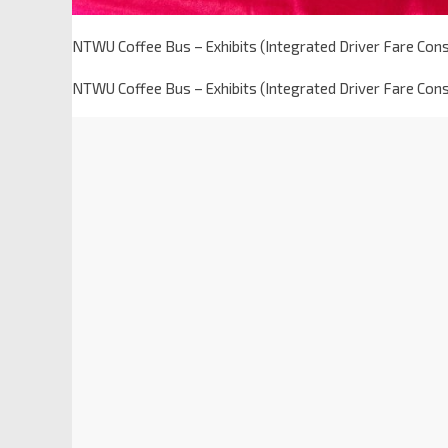
NTWU Coffee Bus – Exhibits (Integrated Driver Fare Con
NTWU Coffee Bus – Exhibits (Integrated Driver Fare Con