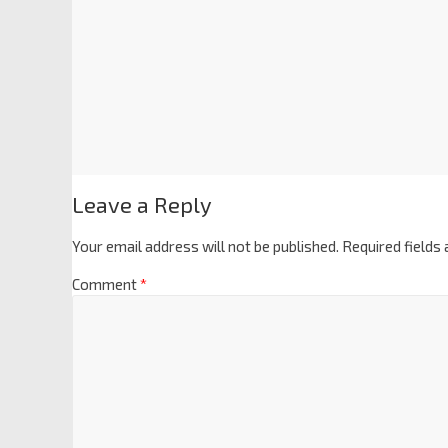
Leave a Reply
Your email address will not be published.
Required fields
Comment
*