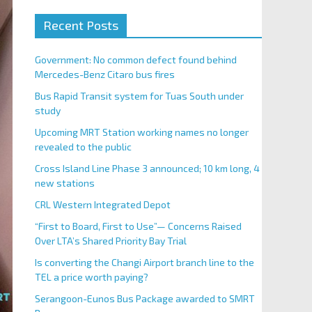
Recent Posts
Government: No common defect found behind
Mercedes-Benz Citaro bus fires
Bus Rapid Transit system for Tuas South under
study
Upcoming MRT Station working names no longer
revealed to the public
Cross Island Line Phase 3 announced; 10 km long, 4
new stations
CRL Western Integrated Depot
“First to Board, First to Use”— Concerns Raised
Over LTA’s Shared Priority Bay Trial
Is converting the Changi Airport branch line to the
TEL a price worth paying?
Serangoon-Eunos Bus Package awarded to SMRT