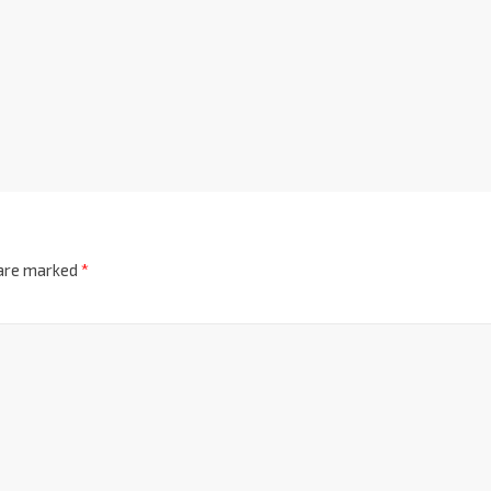
 are marked
*