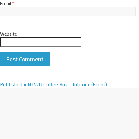
Email
*
Website
A
Published in
NTWU Coffee Bus – Interior (Front)
l
t
e
r
n
a
t