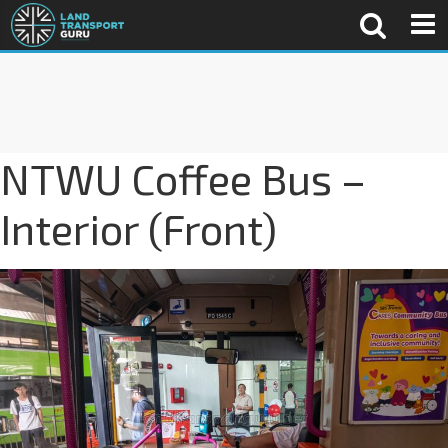
NTWU Coffee Bus –
Interior (Front)