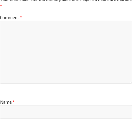
*
Comment
*
Name
*