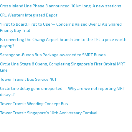
Cross Island Line Phase 3 announced; 10 km long, 4 new stations
CRL Western Integrated Depot
“First to Board, First to Use”— Concerns Raised Over LTA’s Shared
Priority Bay Trial
Is converting the Changi Airport branch line to the TEL a price worth
paying?
Serangoon-Eunos Bus Package awarded to SMRT Buses
Circle Line Stage 6 Opens, Completing Singapore’s First Orbital MRT
Line
Tower Transit Bus Service 461
Circle Line delay gone unreported — Why are we not reporting MRT
delays?
Tower Transit Wedding Concept Bus
Tower Transit Singapore’s 10th Anniversary Carnival