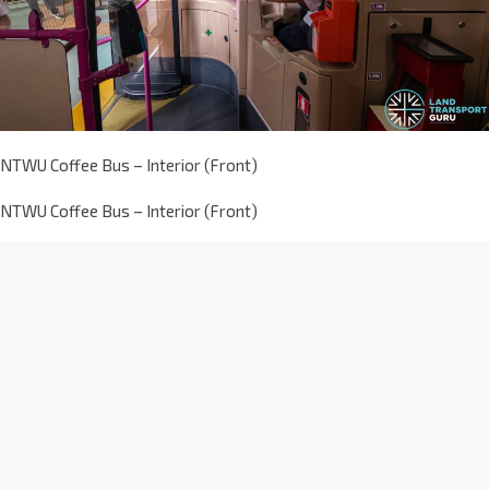
NTWU Coffee Bus – Interior (Front)
NTWU Coffee Bus – Interior (Front)