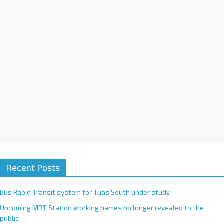
i
v
e
:
Recent Posts
Bus Rapid Transit system for Tuas South under study
Upcoming MRT Station working names no longer revealed to the
public