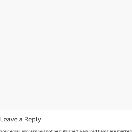
Leave a Reply
Your email address will not be published.
Required fields are marked