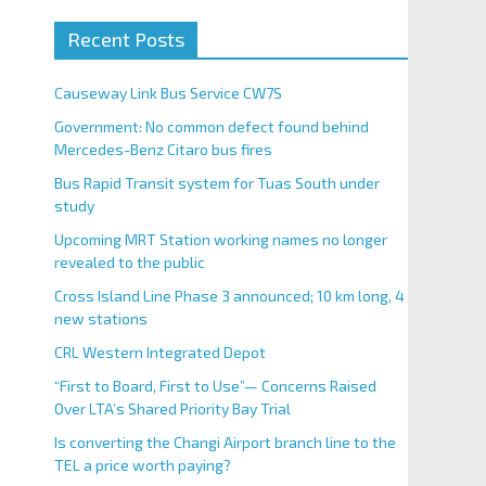
Recent Posts
Causeway Link Bus Service CW7S
Government: No common defect found behind
Mercedes-Benz Citaro bus fires
Bus Rapid Transit system for Tuas South under
study
Upcoming MRT Station working names no longer
revealed to the public
Cross Island Line Phase 3 announced; 10 km long, 4
new stations
CRL Western Integrated Depot
“First to Board, First to Use”— Concerns Raised
Over LTA’s Shared Priority Bay Trial
Is converting the Changi Airport branch line to the
TEL a price worth paying?