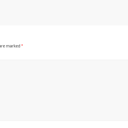
 are marked
*