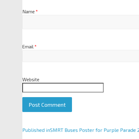
Name
*
Email
*
Website
A
Published in
SMRT Buses Poster for Purple Parade 
l