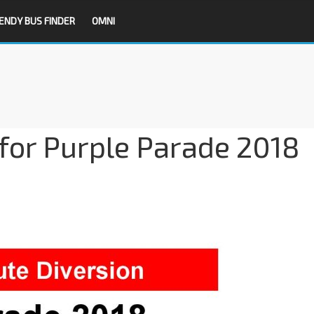
ENDY BUS FINDER
OMNI
for Purple Parade 2018