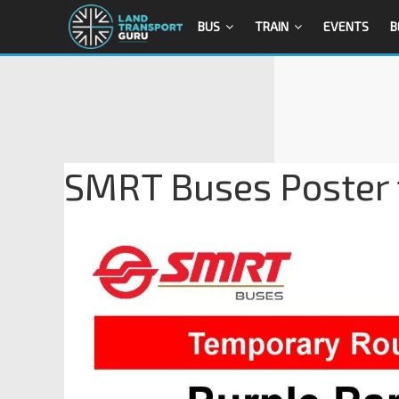
BUS
TRAIN
EVENTS
B
SMRT Buses Poster 