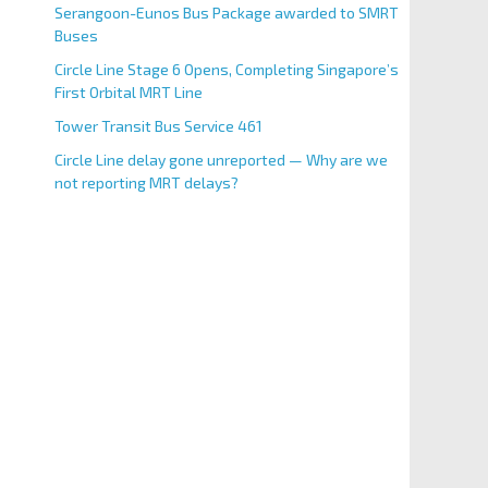
Serangoon-Eunos Bus Package awarded to SMRT
Buses
Circle Line Stage 6 Opens, Completing Singapore’s
First Orbital MRT Line
Tower Transit Bus Service 461
Circle Line delay gone unreported — Why are we
not reporting MRT delays?