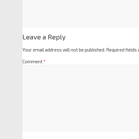
Leave a Reply
Your email address will not be published.
Required fields
Comment
*