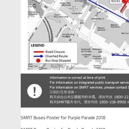
SMRT Buses Poster for Purple Parade 2018