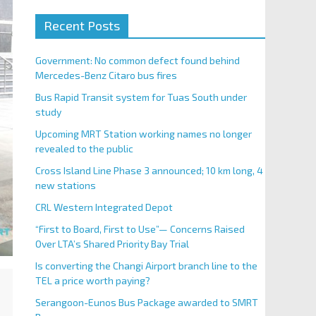
Recent Posts
Government: No common defect found behind
Mercedes-Benz Citaro bus fires
Bus Rapid Transit system for Tuas South under
study
Upcoming MRT Station working names no longer
revealed to the public
Cross Island Line Phase 3 announced; 10 km long, 4
new stations
CRL Western Integrated Depot
“First to Board, First to Use”— Concerns Raised
Over LTA’s Shared Priority Bay Trial
Is converting the Changi Airport branch line to the
TEL a price worth paying?
Serangoon-Eunos Bus Package awarded to SMRT