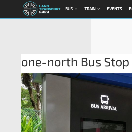
BUS
TRAIN
EVENTS
B
one-north Bus Stop 