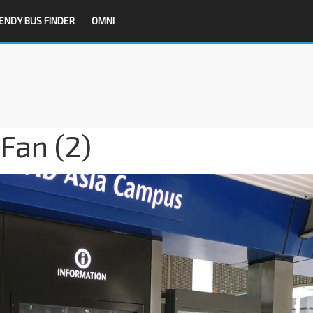
ENDY BUS FINDER
OMNI
Fan (2)