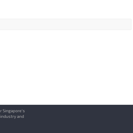
or Singapore’s
 industry and