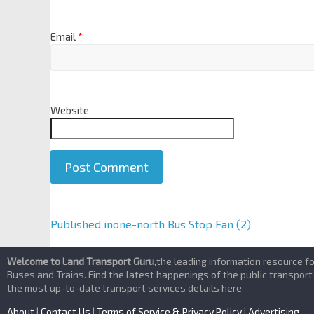
Email
*
Website
A
Published in
one-north Bus Stop Fan (2)
l
t
Welcome to Land Transport Guru
,the leading information resource f
e
Buses and Trains. Find the latest happenings of the public transport
the most up-to-date transport services details here
r
n
About
|
Contact Us
|
Terms of Service & Privacy Policy
|
Advertising