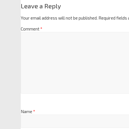
Leave a Reply
Your email address will not be published.
Required fields
Comment
*
Name
*