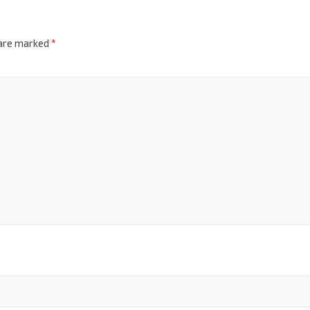
 are marked
*