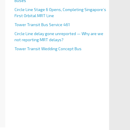
Buses
Circle Line Stage 6 Opens, Completing Singapore’s
First Orbital MRT Line
Tower Transit Bus Service 461
Circle Line delay gone unreported — Why are we
not reporting MRT delays?
Tower Transit Wedding Concept Bus