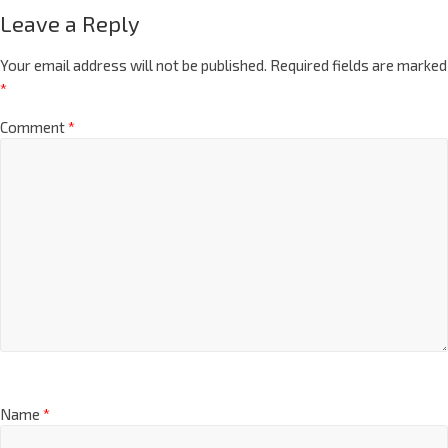
Leave a Reply
Your email address will not be published.
Required fields are marked
*
Comment
*
Name
*