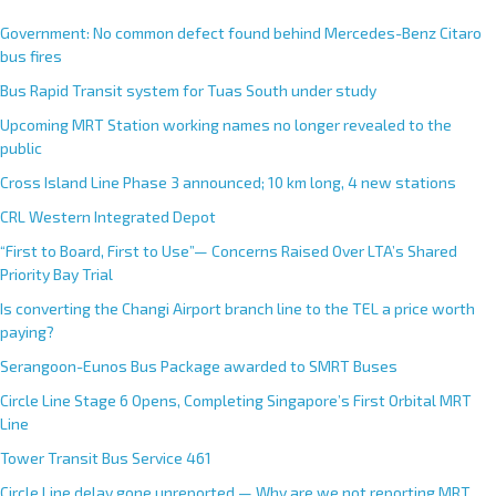
Government: No common defect found behind Mercedes-Benz Citaro
bus fires
Bus Rapid Transit system for Tuas South under study
Upcoming MRT Station working names no longer revealed to the
public
Cross Island Line Phase 3 announced; 10 km long, 4 new stations
CRL Western Integrated Depot
“First to Board, First to Use”— Concerns Raised Over LTA’s Shared
Priority Bay Trial
Is converting the Changi Airport branch line to the TEL a price worth
paying?
Serangoon-Eunos Bus Package awarded to SMRT Buses
Circle Line Stage 6 Opens, Completing Singapore’s First Orbital MRT
Line
Tower Transit Bus Service 461
Circle Line delay gone unreported — Why are we not reporting MRT