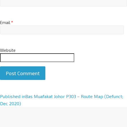
Email
*
Website
A
Published in
Bas Muafakat Johor P303 – Route Map (Defunct;
l
Dec 2020)
t
e
r