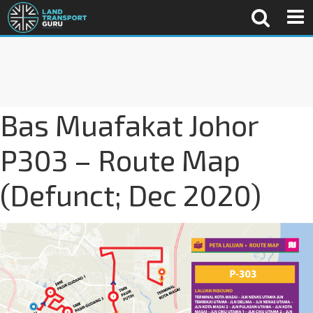
Bas Muafakat Johor
P303 – Route Map
(Defunct; Dec 2020)