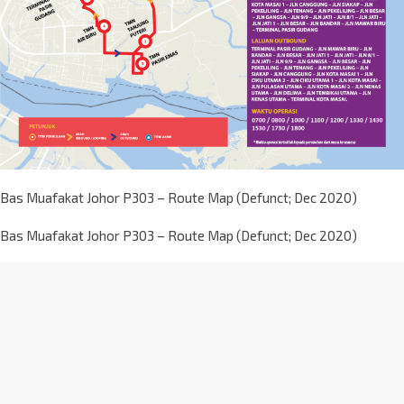
Bas Muafakat Johor P303 – Route Map (Defunct; Dec 2020)
Bas Muafakat Johor P303 – Route Map (Defunct; Dec 2020)