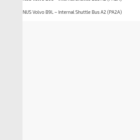
NUS Volvo B9L – Internal Shuttle Bus A2 (PA2A)