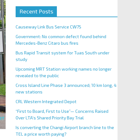
Recent Posts
Causeway Link Bus Service CW7S
Government: No common defect found behind
Mercedes-Benz Citaro bus fires
Bus Rapid Transit system for Tuas South under
study
Upcoming MRT Station working names no longer
revealed to the public
Cross Island Line Phase 3 announced; 10 km long, 4
new stations
CRL Western Integrated Depot
“First to Board, First to Use”— Concerns Raised
Over LTA’s Shared Priority Bay Trial
Is converting the Changi Airport branch line to the
TEL a price worth paying?