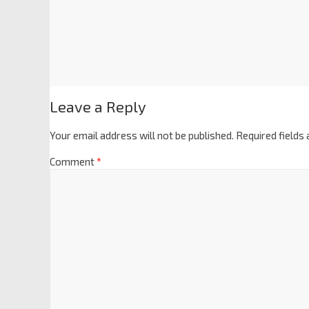
Leave a Reply
Your email address will not be published.
Required fields
Comment
*