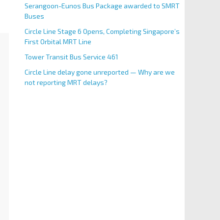
Serangoon-Eunos Bus Package awarded to SMRT
Buses
Circle Line Stage 6 Opens, Completing Singapore’s
First Orbital MRT Line
Tower Transit Bus Service 461
Circle Line delay gone unreported — Why are we
not reporting MRT delays?