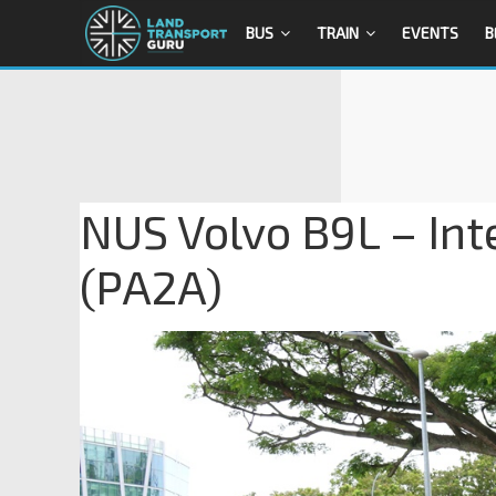
BUS
TRAIN
EVENTS
B
NUS Volvo B9L – Int
(PA2A)