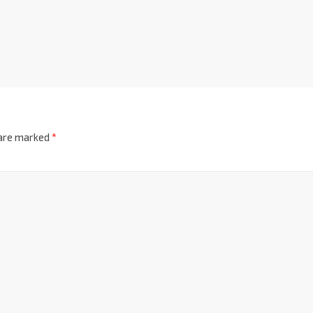
 are marked
*