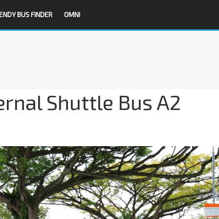
ENDY BUS FINDER
OMNI
ernal Shuttle Bus A2