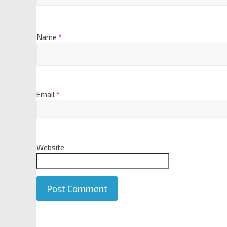
Name
*
Email
*
Website