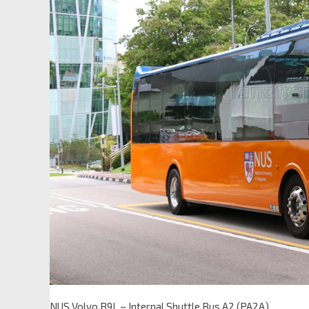
NUS Volvo B9L – Internal Shuttle Bus A2 (PA2A)