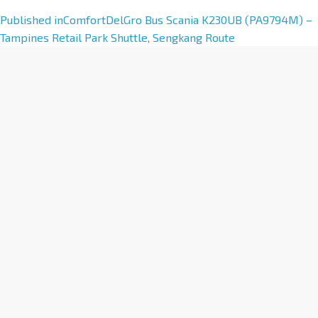
A
Published in
ComfortDelGro Bus Scania K230UB (PA9794M) –
l
Tampines Retail Park Shuttle, Sengkang Route
t
e
r
n
a
t
i
v
e
: