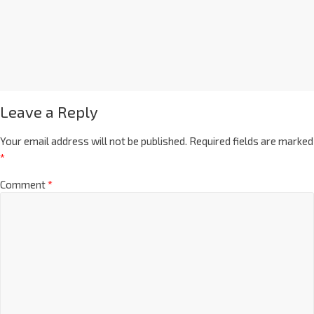
Leave a Reply
Your email address will not be published.
Required fields are marked
*
Comment
*