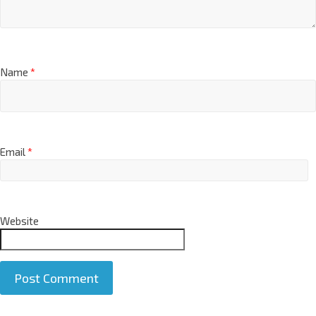
Name
*
Email
*
Website