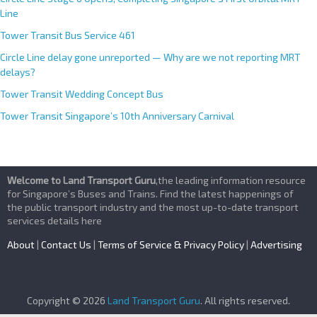
Line
Tower Transit Bus Service 461
Circle Line delay gone unreported — Why are we not reporting MRT
delays?
Tower Transit Wedding Concept Bus
Tower Transit Singapore’s 10th Anniversary Carnival
Welcome to Land Transport Guru
,the leading information resource
for Singapore’s Buses and Trains. Find the latest happenings of
the public transport industry and the most up-to-date transport
services details here
About
|
Contact Us
|
Terms of Service & Privacy Policy
|
Advertising
Copyright © 2026
Land Transport Guru
. All rights reserved.