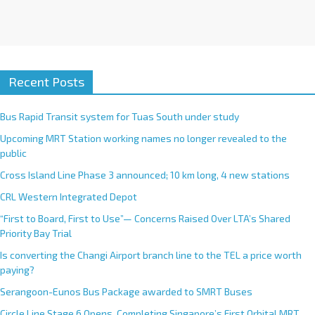
Recent Posts
Bus Rapid Transit system for Tuas South under study
Upcoming MRT Station working names no longer revealed to the
public
Cross Island Line Phase 3 announced; 10 km long, 4 new stations
CRL Western Integrated Depot
“First to Board, First to Use”— Concerns Raised Over LTA’s Shared
Priority Bay Trial
Is converting the Changi Airport branch line to the TEL a price worth
paying?
Serangoon-Eunos Bus Package awarded to SMRT Buses
Circle Line Stage 6 Opens, Completing Singapore’s First Orbital MRT