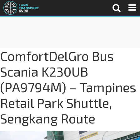
ComfortDelGro Bus
Scania K230UB
(PA9794M) – Tampines
Retail Park Shuttle,
Sengkang Route