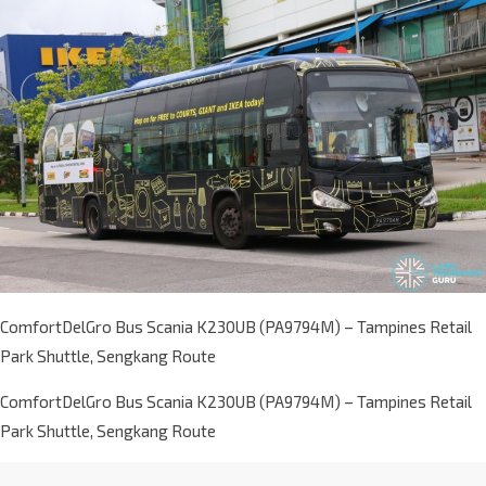
ComfortDelGro Bus Scania K230UB (PA9794M) – Tampines Retail
Park Shuttle, Sengkang Route
ComfortDelGro Bus Scania K230UB (PA9794M) – Tampines Retail
Park Shuttle, Sengkang Route