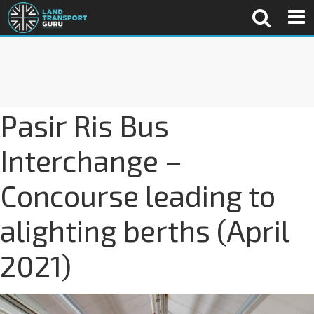
Pasir Ris Bus
Interchange –
Concourse leading to
alighting berths (April
2021)