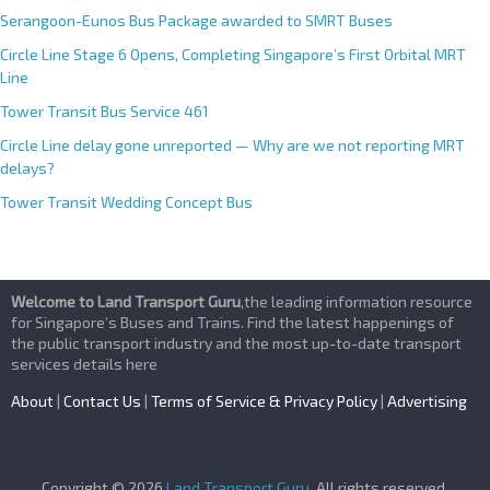
Serangoon-Eunos Bus Package awarded to SMRT Buses
Circle Line Stage 6 Opens, Completing Singapore’s First Orbital MRT
Line
Tower Transit Bus Service 461
Circle Line delay gone unreported — Why are we not reporting MRT
delays?
Tower Transit Wedding Concept Bus
Welcome to Land Transport Guru
,the leading information resource
for Singapore’s Buses and Trains. Find the latest happenings of
the public transport industry and the most up-to-date transport
services details here
About
|
Contact Us
|
Terms of Service & Privacy Policy
|
Advertising
Copyright © 2026
Land Transport Guru
. All rights reserved.