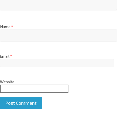
Name
*
Email
*
Website