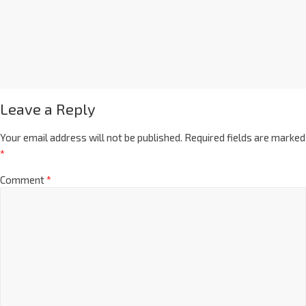
Leave a Reply
Your email address will not be published.
Required fields are marked
*
Comment
*