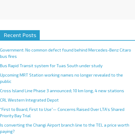
Recent Posts
Government: No common defect found behind Mercedes-Benz Citaro
bus fires
Bus Rapid Transit system for Tuas South under study
Upcoming MRT Station working names no longer revealed to the
public
Cross Island Line Phase 3 announced; 10 km long, 4 new stations
CRL Western Integrated Depot
“First to Board, First to Use”— Concerns Raised Over LTA’s Shared
Priority Bay Trial
Is converting the Changi Airport branch line to the TEL a price worth
paying?