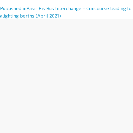
A
Published in
Pasir Ris Bus Interchange – Concourse leading to
l
alighting berths (April 2021)
t
e
r
n
a
t
i
v
e
: