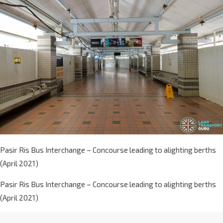
Pasir Ris Bus Interchange – Concourse leading to alighting berths
(April 2021)
Pasir Ris Bus Interchange – Concourse leading to alighting berths
(April 2021)