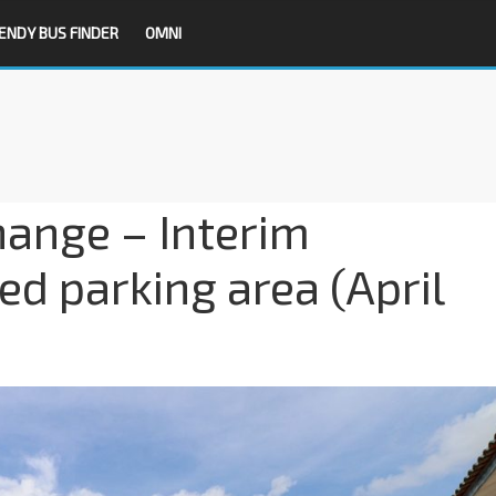
ENDY BUS FINDER
OMNI
hange – Interim
d parking area (April