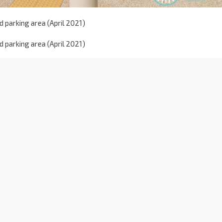
 parking area (April 2021)
 parking area (April 2021)