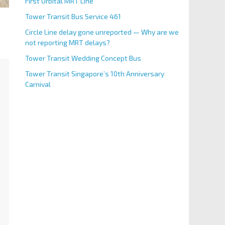
First Orbital MRT Line
Tower Transit Bus Service 461
Circle Line delay gone unreported — Why are we
not reporting MRT delays?
Tower Transit Wedding Concept Bus
Tower Transit Singapore’s 10th Anniversary
Carnival