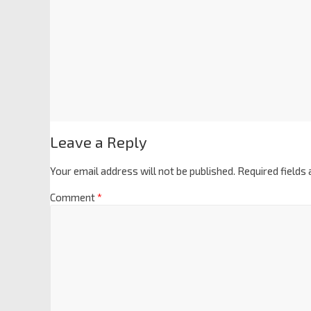
Leave a Reply
Your email address will not be published.
Required fields
Comment
*