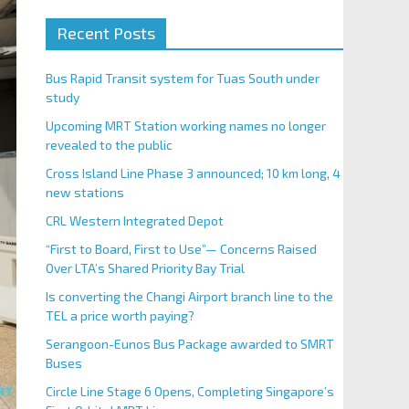
Recent Posts
Bus Rapid Transit system for Tuas South under
study
Upcoming MRT Station working names no longer
revealed to the public
Cross Island Line Phase 3 announced; 10 km long, 4
new stations
CRL Western Integrated Depot
“First to Board, First to Use”— Concerns Raised
Over LTA’s Shared Priority Bay Trial
Is converting the Changi Airport branch line to the
TEL a price worth paying?
Serangoon-Eunos Bus Package awarded to SMRT
Buses
Circle Line Stage 6 Opens, Completing Singapore’s