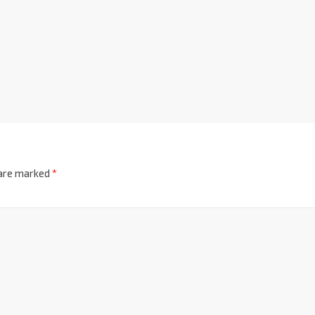
 are marked
*