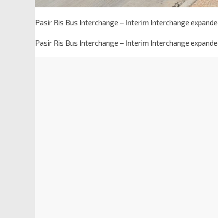
Pasir Ris Bus Interchange – Interim Interchange expanded
Pasir Ris Bus Interchange – Interim Interchange expanded