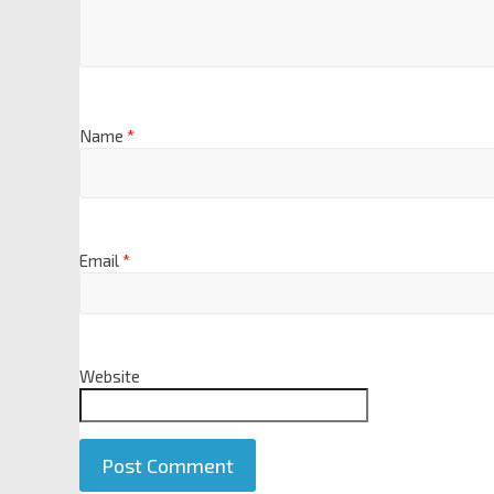
Name
*
Email
*
Website