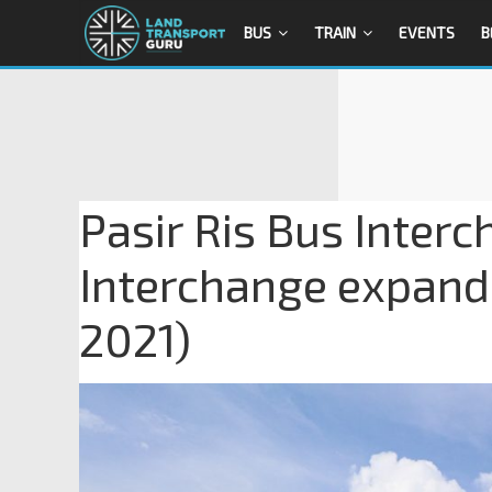
BUS
TRAIN
EVENTS
B
Pasir Ris Bus Interc
Interchange expande
2021)