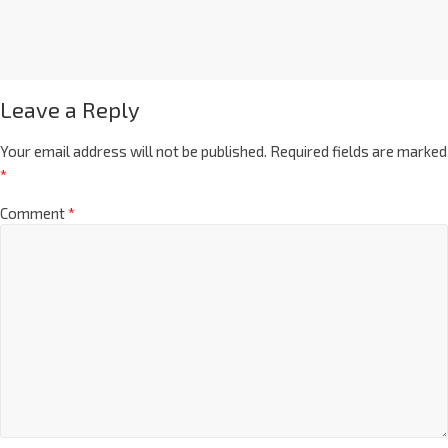
Leave a Reply
Your email address will not be published.
Required fields are marked
*
Comment
*