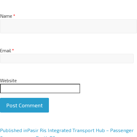
Name
*
Email
*
Website
A
Published in
Pasir Ris Integrated Transport Hub – Passenger