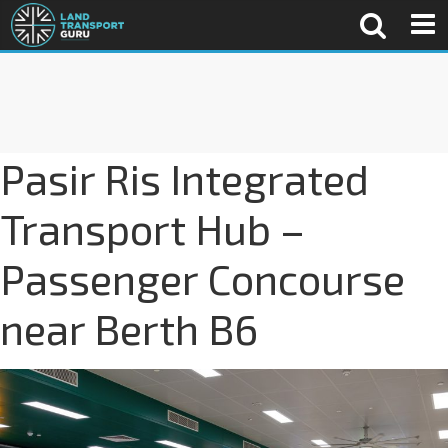
Pasir Ris Integrated
Transport Hub –
Passenger Concourse
near Berth B6