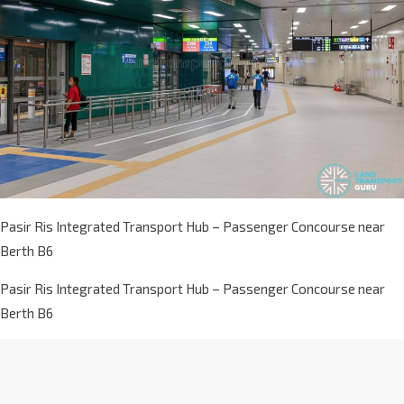
Pasir Ris Integrated Transport Hub – Passenger Concourse near
Berth B6
Pasir Ris Integrated Transport Hub – Passenger Concourse near
Berth B6