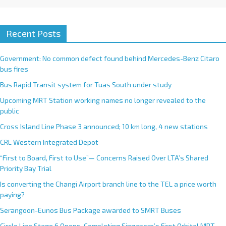
Recent Posts
Government: No common defect found behind Mercedes-Benz Citaro
bus fires
Bus Rapid Transit system for Tuas South under study
Upcoming MRT Station working names no longer revealed to the
public
Cross Island Line Phase 3 announced; 10 km long, 4 new stations
CRL Western Integrated Depot
“First to Board, First to Use”— Concerns Raised Over LTA’s Shared
Priority Bay Trial
Is converting the Changi Airport branch line to the TEL a price worth
paying?
Serangoon-Eunos Bus Package awarded to SMRT Buses
Circle Line Stage 6 Opens, Completing Singapore’s First Orbital MRT