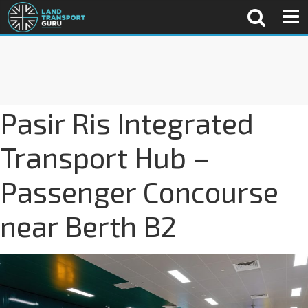
Pasir Ris Integrated
Transport Hub –
Passenger Concourse
near Berth B2