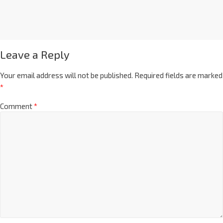
Leave a Reply
Your email address will not be published.
Required fields are marked
*
Comment
*