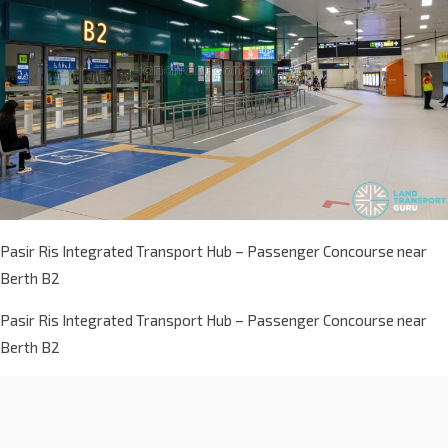
Pasir Ris Integrated Transport Hub – Passenger Concourse near
Berth B2
Pasir Ris Integrated Transport Hub – Passenger Concourse near
Berth B2