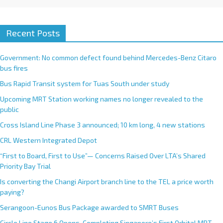
Recent Posts
Government: No common defect found behind Mercedes-Benz Citaro
bus fires
Bus Rapid Transit system for Tuas South under study
Upcoming MRT Station working names no longer revealed to the
public
Cross Island Line Phase 3 announced; 10 km long, 4 new stations
CRL Western Integrated Depot
“First to Board, First to Use”— Concerns Raised Over LTA’s Shared
Priority Bay Trial
Is converting the Changi Airport branch line to the TEL a price worth
paying?
Serangoon-Eunos Bus Package awarded to SMRT Buses
Circle Line Stage 6 Opens, Completing Singapore’s First Orbital MRT