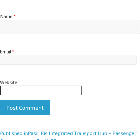
Name
*
Email
*
Website
A
Published in
Pasir Ris Integrated Transport Hub – Passenger