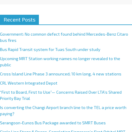
Recent Posts
Government: No common defect found behind Mercedes-Benz Citaro
bus fires
Bus Rapid Transit system for Tuas South under study
Upcoming MRT Station working names no longer revealed to the
public
Cross Island Line Phase 3 announced; 10 km long, 4 new stations
CRL Western Integrated Depot
“First to Board, First to Use”— Concerns Raised Over LTA’s Shared
Priority Bay Trial
Is converting the Changi Airport branch line to the TEL a price worth
paying?
Serangoon-Eunos Bus Package awarded to SMRT Buses
Circle Line Stage 6 Opens, Completing Singapore’s First Orbital MRT