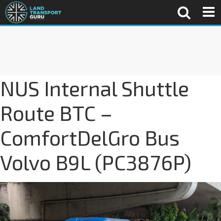
NUS Internal Shuttle
Route BTC –
ComfortDelGro Bus
Volvo B9L (PC3876P)