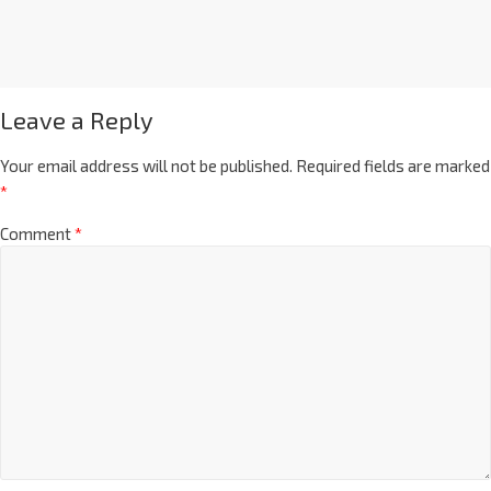
Leave a Reply
Your email address will not be published.
Required fields are marked
*
Comment
*