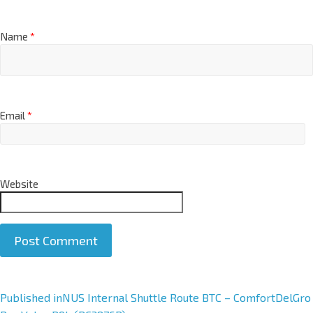
Name
*
Email
*
Website
A
Published in
NUS Internal Shuttle Route BTC – ComfortDelGro