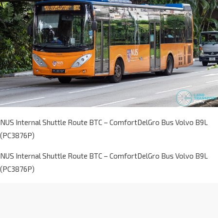
NUS Internal Shuttle Route BTC – ComfortDelGro Bus Volvo B9L
(PC3876P)
NUS Internal Shuttle Route BTC – ComfortDelGro Bus Volvo B9L
(PC3876P)