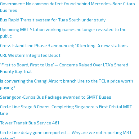
Government: No common defect found behind Mercedes-Benz Citaro
bus fires
Bus Rapid Transit system for Tuas South under study
Upcoming MRT Station working names no longer revealed to the
public
Cross Island Line Phase 3 announced; 10 km long, 4 new stations
CRL Western Integrated Depot
“First to Board, First to Use”— Concerns Raised Over LTA’s Shared
Priority Bay Trial
Is converting the Changi Airport branch line to the TEL a price worth
paying?
Serangoon-Eunos Bus Package awarded to SMRT Buses
Circle Line Stage 6 Opens, Completing Singapore’s First Orbital MRT
Line
Tower Transit Bus Service 461
Circle Line delay gone unreported — Why are we not reporting MRT
delays?