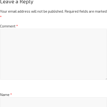
Leave a Reply
Your email address will not be published.
Required fields are marked
*
Comment
*
Name
*