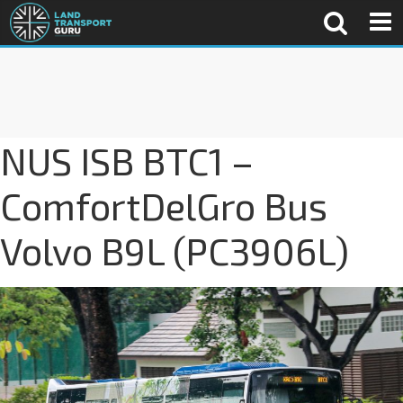
NUS ISB BTC1 –
ComfortDelGro Bus
Volvo B9L (PC3906L)