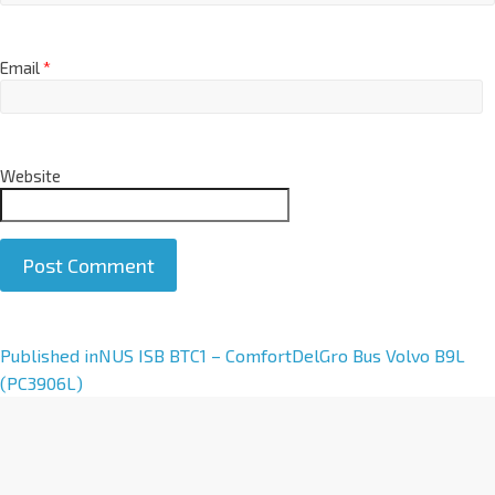
Email
*
Website
A
Published in
NUS ISB BTC1 – ComfortDelGro Bus Volvo B9L
l
(PC3906L)
t
e
r
n