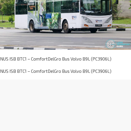
NUS ISB BTC1 – ComfortDelGro Bus Volvo B9L (PC3906L)
NUS ISB BTC1 – ComfortDelGro Bus Volvo B9L (PC3906L)