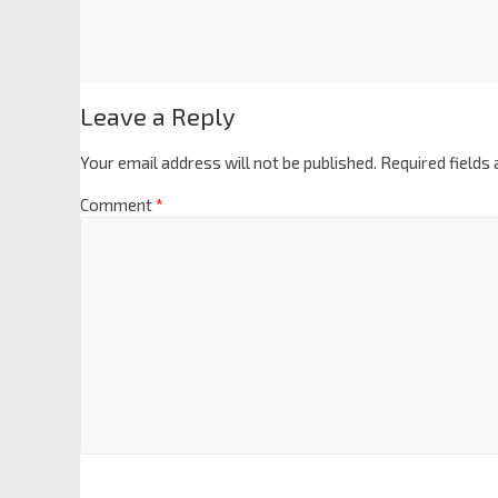
Leave a Reply
Your email address will not be published.
Required fields
Comment
*