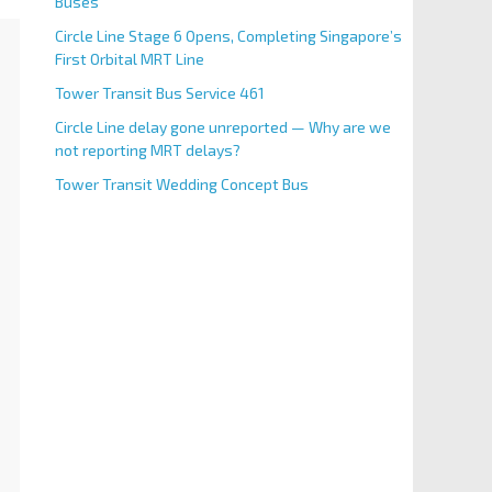
Buses
Circle Line Stage 6 Opens, Completing Singapore’s
First Orbital MRT Line
Tower Transit Bus Service 461
Circle Line delay gone unreported — Why are we
not reporting MRT delays?
Tower Transit Wedding Concept Bus