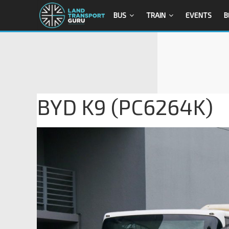
BUS
TRAIN
EVENTS
B
BYD K9 (PC6264K)