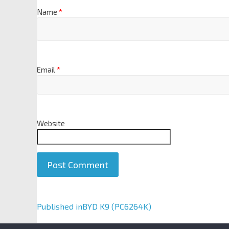
Name
*
Email
*
Website
A
Published in
BYD K9 (PC6264K)
l