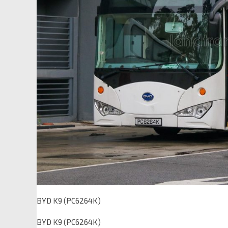
BYD K9 (PC6264K)
BYD K9 (PC6264K)