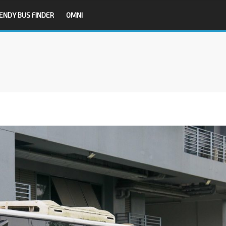
ENDY BUS FINDER
OMNI