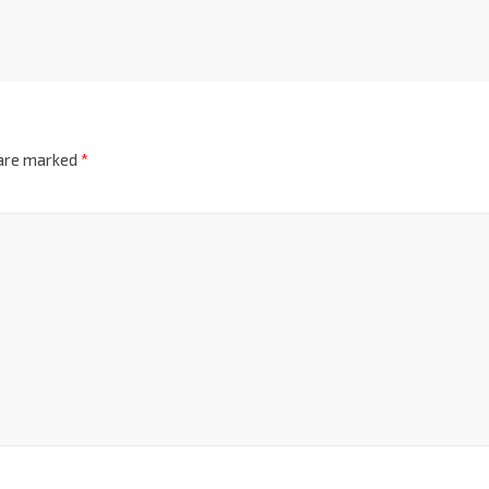
 are marked
*