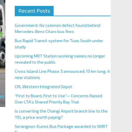
Recent Posts
Government: No common defect found behind
Mercedes-Benz Citaro bus fires
Bus Rapid Transit system for Tuas South under
study
Upcoming MRT Station working names no longer
revealed to the public
Cross Island Line Phase 3 announced; 10 km long, 4
new stations
CRL Western Integrated Depot
“First to Board, First to Use”— Concerns Raised
Over LTA’s Shared Priority Bay Trial
Is converting the Changi Airport branch line to the
TEL a price worth paying?
Serangoon-Eunos Bus Package awarded to SMRT