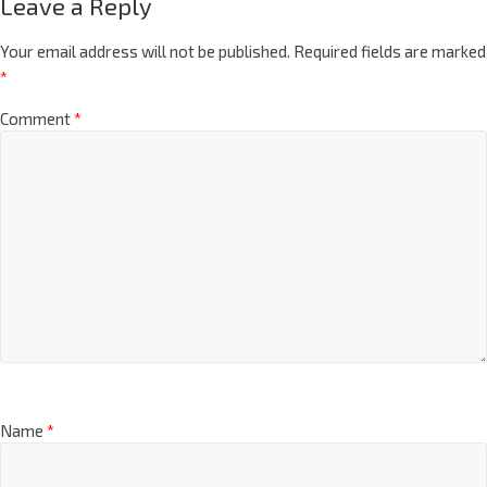
Leave a Reply
Your email address will not be published.
Required fields are marked
*
Comment
*
Name
*