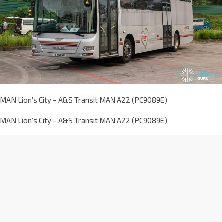
MAN Lion’s City – A&S Transit MAN A22 (PC9089E)
MAN Lion’s City – A&S Transit MAN A22 (PC9089E)