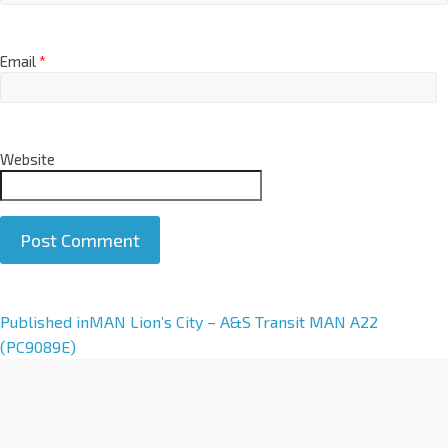
Email
*
Website
A
Published in
MAN Lion’s City – A&S Transit MAN A22
l
(PC9089E)
t
e
r
n