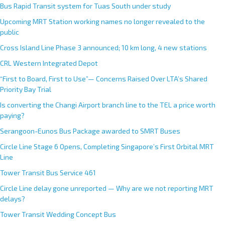
Bus Rapid Transit system for Tuas South under study
Upcoming MRT Station working names no longer revealed to the
public
Cross Island Line Phase 3 announced; 10 km long, 4 new stations
CRL Western Integrated Depot
“First to Board, First to Use”— Concerns Raised Over LTA’s Shared
Priority Bay Trial
Is converting the Changi Airport branch line to the TEL a price worth
paying?
Serangoon-Eunos Bus Package awarded to SMRT Buses
Circle Line Stage 6 Opens, Completing Singapore’s First Orbital MRT
Line
Tower Transit Bus Service 461
Circle Line delay gone unreported — Why are we not reporting MRT
delays?
Tower Transit Wedding Concept Bus