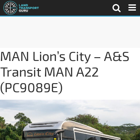
MAN Lion’s City – A&S
Transit MAN A22
(PC9089E)