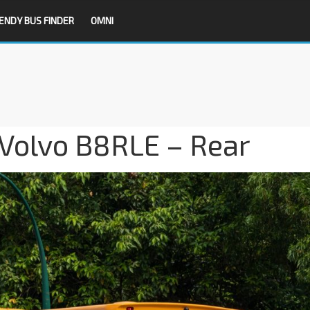
ENDY BUS FINDER
OMNI
Volvo B8RLE – Rear