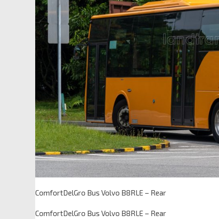
ComfortDelGro Bus Volvo B8RLE – Rear
ComfortDelGro Bus Volvo B8RLE – Rear