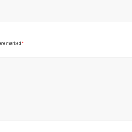
 are marked
*