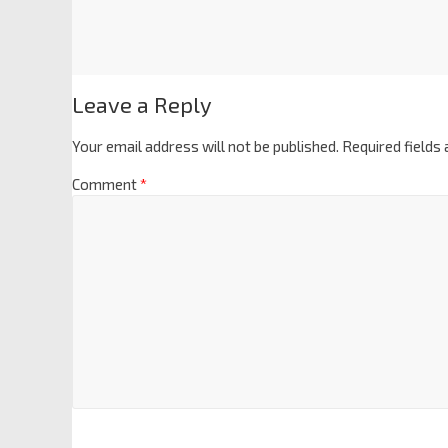
Leave a Reply
Your email address will not be published.
Required fields
Comment
*