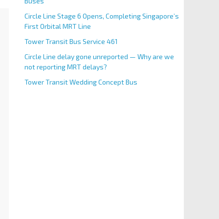
Buses
Circle Line Stage 6 Opens, Completing Singapore’s
First Orbital MRT Line
Tower Transit Bus Service 461
Circle Line delay gone unreported — Why are we
not reporting MRT delays?
Tower Transit Wedding Concept Bus