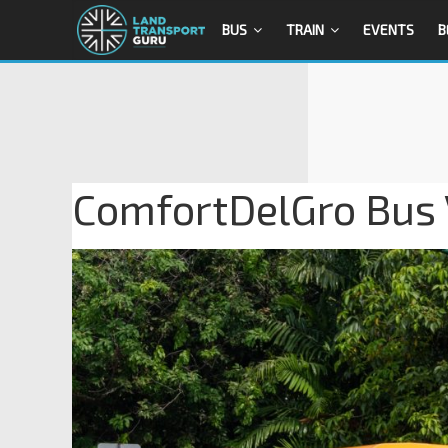
BUS
TRAIN
EVENTS
B
ComfortDelGro Bus 