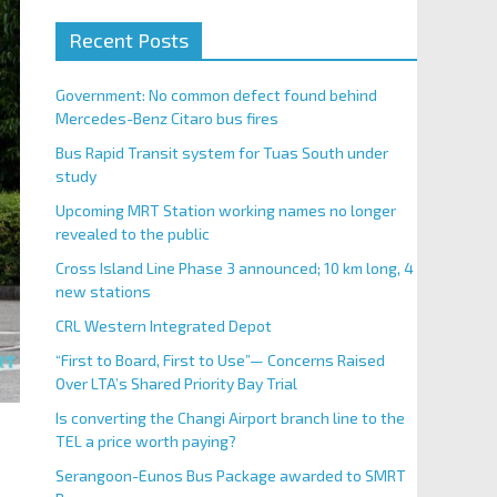
Recent Posts
Government: No common defect found behind
Mercedes-Benz Citaro bus fires
Bus Rapid Transit system for Tuas South under
study
Upcoming MRT Station working names no longer
revealed to the public
Cross Island Line Phase 3 announced; 10 km long, 4
new stations
CRL Western Integrated Depot
“First to Board, First to Use”— Concerns Raised
Over LTA’s Shared Priority Bay Trial
Is converting the Changi Airport branch line to the
TEL a price worth paying?
Serangoon-Eunos Bus Package awarded to SMRT