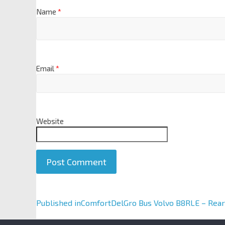
Name
*
Email
*
Website
A
Published in
ComfortDelGro Bus Volvo B8RLE – Rear
l