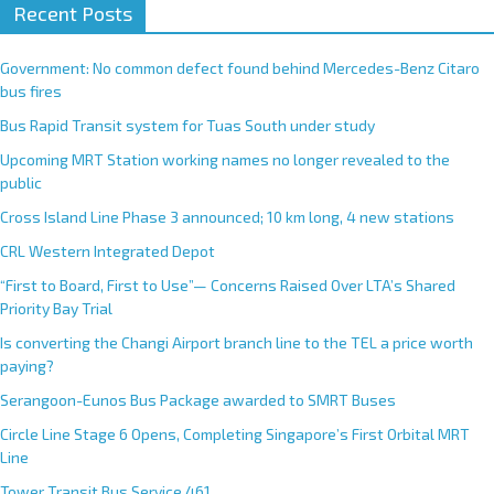
Recent Posts
Government: No common defect found behind Mercedes-Benz Citaro
bus fires
Bus Rapid Transit system for Tuas South under study
Upcoming MRT Station working names no longer revealed to the
public
Cross Island Line Phase 3 announced; 10 km long, 4 new stations
CRL Western Integrated Depot
“First to Board, First to Use”— Concerns Raised Over LTA’s Shared
Priority Bay Trial
Is converting the Changi Airport branch line to the TEL a price worth
paying?
Serangoon-Eunos Bus Package awarded to SMRT Buses
Circle Line Stage 6 Opens, Completing Singapore’s First Orbital MRT
Line
Tower Transit Bus Service 461