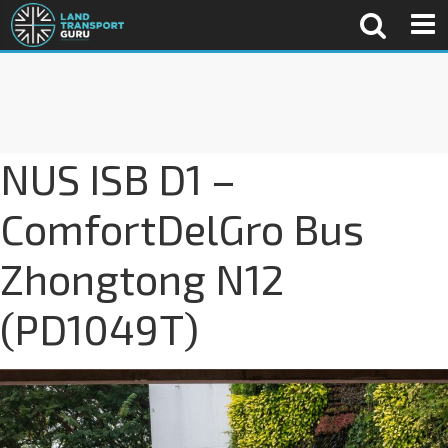
NUS ISB D1 –
ComfortDelGro Bus
Zhongtong N12
(PD1049T)