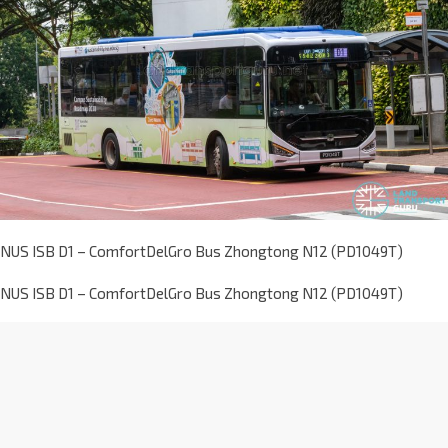
NUS ISB D1 – ComfortDelGro Bus Zhongtong N12 (PD1049T)
NUS ISB D1 – ComfortDelGro Bus Zhongtong N12 (PD1049T)