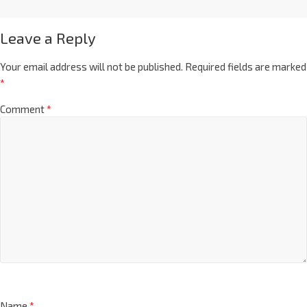
Leave a Reply
Your email address will not be published.
Required fields are marked
*
Comment
*
Name
*