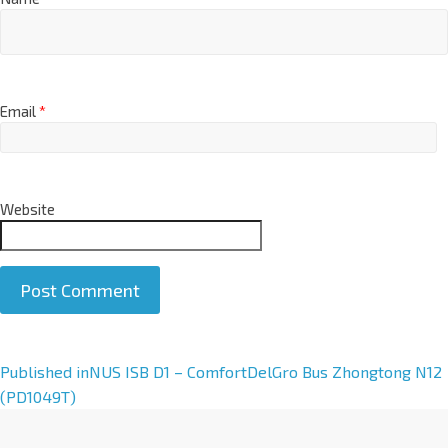
Email
*
Website
A
Published in
NUS ISB D1 – ComfortDelGro Bus Zhongtong N12
l
(PD1049T)
t
e