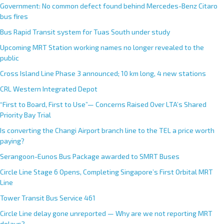
Government: No common defect found behind Mercedes-Benz Citaro
bus fires
Bus Rapid Transit system for Tuas South under study
Upcoming MRT Station working names no longer revealed to the
public
Cross Island Line Phase 3 announced; 10 km long, 4 new stations
CRL Western Integrated Depot
“First to Board, First to Use”— Concerns Raised Over LTA’s Shared
Priority Bay Trial
Is converting the Changi Airport branch line to the TEL a price worth
paying?
Serangoon-Eunos Bus Package awarded to SMRT Buses
Circle Line Stage 6 Opens, Completing Singapore’s First Orbital MRT
Line
Tower Transit Bus Service 461
Circle Line delay gone unreported — Why are we not reporting MRT
delays?