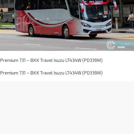
Premium 731 – BKK Travel Isuzu LT434W (PD339M)
Premium 731 – BKK Travel Isuzu LT434W (PD339M)