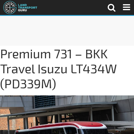
Premium 731 – BKK
Travel Isuzu LT434W
(PD339M)