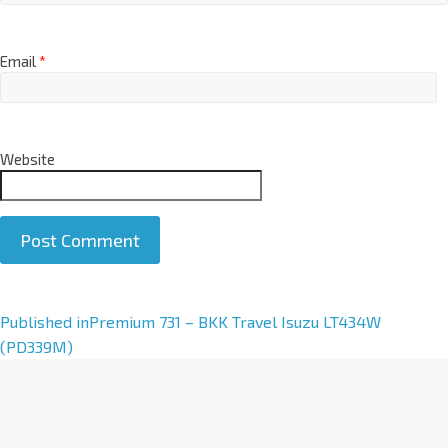
Email
*
Website
A
Published in
Premium 731 – BKK Travel Isuzu LT434W
l
(PD339M)
t
e
r
n