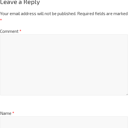
Leave a Reply
Your email address will not be published.
Required fields are marked
*
Comment
*
Name
*