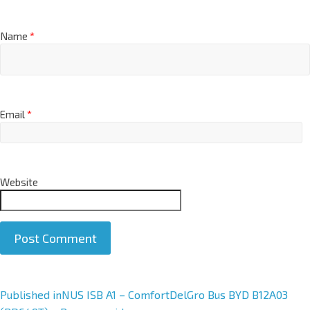
Name
*
Email
*
Website
A
Published in
NUS ISB A1 – ComfortDelGro Bus BYD B12A03