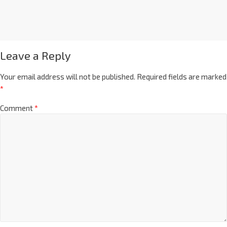
Leave a Reply
Your email address will not be published.
Required fields are marked
*
Comment
*