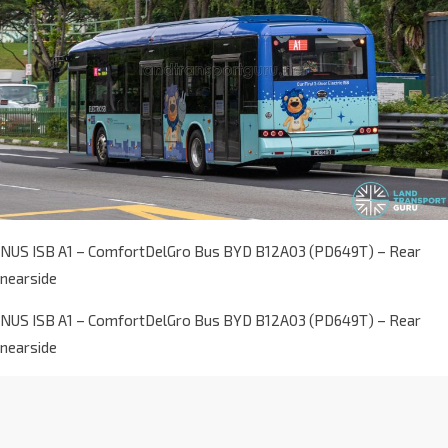
NUS ISB A1 – ComfortDelGro Bus BYD B12A03 (PD649T) – Rear
nearside
NUS ISB A1 – ComfortDelGro Bus BYD B12A03 (PD649T) – Rear
nearside