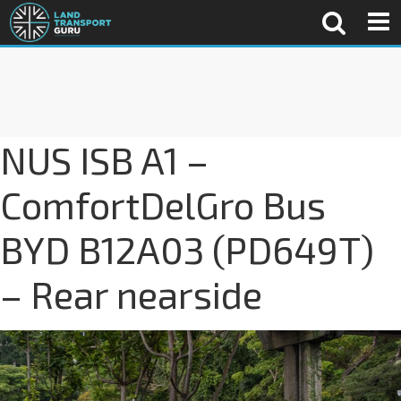
NUS ISB A1 –
ComfortDelGro Bus
BYD B12A03 (PD649T)
– Rear nearside