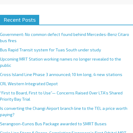
Recent Posts
Government: No common defect found behind Mercedes-Benz Citaro
bus fires
Bus Rapid Transit system for Tuas South under study
Upcoming MRT Station working names no longer revealed to the
public
Cross Island Line Phase 3 announced; 10 km long, 4 new stations
CRL Western Integrated Depot
“First to Board, First to Use”— Concerns Raised Over LTA’s Shared
Priority Bay Trial
Is converting the Changi Airport branch line to the TEL a price worth
paying?
Serangoon-Eunos Bus Package awarded to SMRT Buses
Circle Line Stage 6 Opens, Completing Singapore’s First Orbital MRT