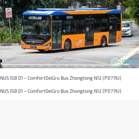
NUS ISB D1 – ComfortDelGro Bus Zhongtong N12 (PD776J)
NUS ISB D1 – ComfortDelGro Bus Zhongtong N12 (PD776J)