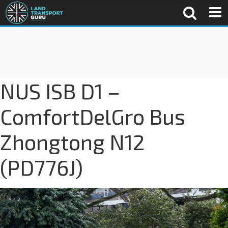
NUS ISB D1 –
ComfortDelGro Bus
Zhongtong N12
(PD776J)