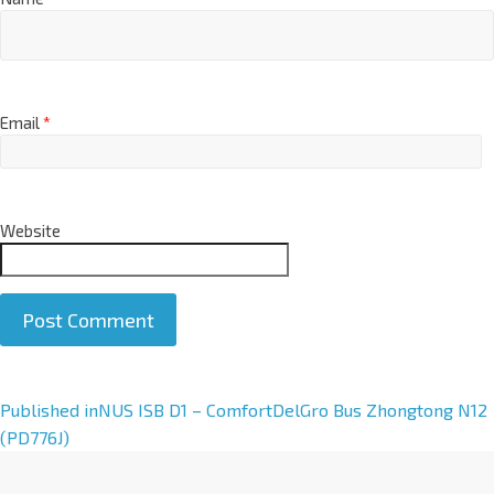
Email
*
Website
A
Published in
NUS ISB D1 – ComfortDelGro Bus Zhongtong N12
l
(PD776J)
t
e