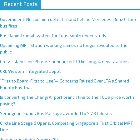
Recent Posts
Government: No common defect found behind Mercedes-Benz Citaro
bus fires
Bus Rapid Transit system for Tuas South under study
Upcoming MRT Station working names no longer revealed to the
public
Cross Island Line Phase 3 announced; 10 km long, 4 new stations
CRL Western Integrated Depot
“First to Board, First to Use”— Concerns Raised Over LTA’s Shared
Priority Bay Trial
Is converting the Changi Airport branch line to the TEL a price worth
paying?
Serangoon-Eunos Bus Package awarded to SMRT Buses
Circle Line Stage 6 Opens, Completing Singapore’s First Orbital MRT
Line
Tower Transit Bus Service 461