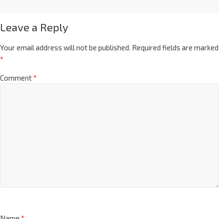
Leave a Reply
Your email address will not be published.
Required fields are marked
*
Comment
*
Name
*