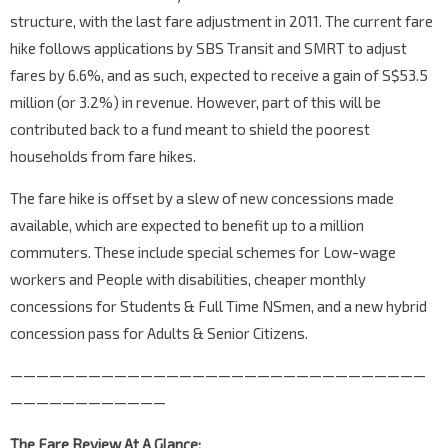
structure, with the last fare adjustment in 2011. The current fare
hike follows applications by SBS Transit and SMRT to adjust
fares by 6.6%, and as such, expected to receive a gain of S$53.5
million (or 3.2%) in revenue. However, part of this will be
contributed back to a fund meant to shield the poorest
households from fare hikes.
The fare hike is offset by a slew of new concessions made
available, which are expected to benefit up to a million
commuters. These include special schemes for Low-wage
workers and People with disabilities, cheaper monthly
concessions for Students & Full Time NSmen, and a new hybrid
concession pass for Adults & Senior Citizens.
————————————————————————————————
————————————
The Fare Review At A Glance: