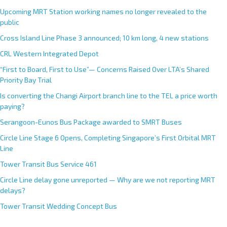
a
Upcoming MRT Station working names no longer revealed to the
t
public
i
Cross Island Line Phase 3 announced; 10 km long, 4 new stations
v
e
CRL Western Integrated Depot
:
“First to Board, First to Use”— Concerns Raised Over LTA’s Shared
Priority Bay Trial
Is converting the Changi Airport branch line to the TEL a price worth
paying?
Serangoon-Eunos Bus Package awarded to SMRT Buses
Circle Line Stage 6 Opens, Completing Singapore’s First Orbital MRT
Line
Tower Transit Bus Service 461
Circle Line delay gone unreported — Why are we not reporting MRT
delays?
Tower Transit Wedding Concept Bus