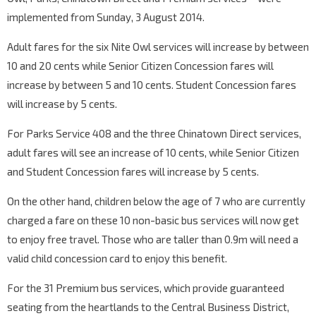
implemented from Sunday, 3 August 2014.
Adult fares for the six Nite Owl services will increase by between
10 and 20 cents while Senior Citizen Concession fares will
increase by between 5 and 10 cents. Student Concession fares
will increase by 5 cents.
For Parks Service 408 and the three Chinatown Direct services,
adult fares will see an increase of 10 cents, while Senior Citizen
and Student Concession fares will increase by 5 cents.
On the other hand, children below the age of 7 who are currently
charged a fare on these 10 non-basic bus services will now get
to enjoy free travel. Those who are taller than 0.9m will need a
valid child concession card to enjoy this benefit.
For the 31 Premium bus services, which provide guaranteed
seating from the heartlands to the Central Business District,