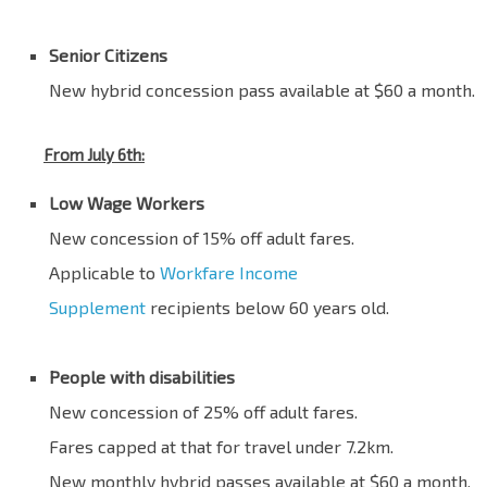
Blank
Senior Citizens
New hybrid concession pass available at $60 a month.
From July 6th:
Low Wage Workers
New concession of 15% off adult fares.
Applicable to
Workfare Income
Supplement
recipients below 60 years old.
Blank
People with disabilities
New concession of 25% off adult fares.
Fares capped at that for travel under 7.2km.
New monthly hybrid passes available at $60 a month.