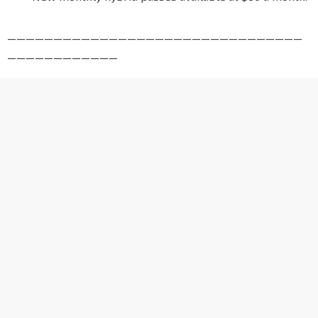
————————————————————————————————
————————————