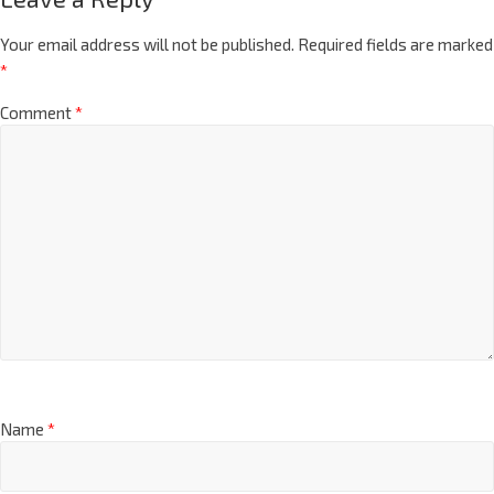
Your email address will not be published.
Required fields are marked
*
Comment
*
Name
*