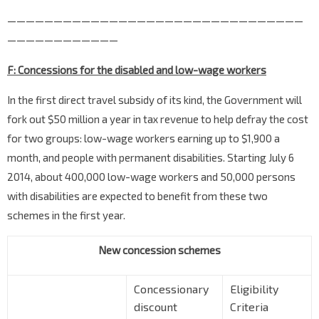
————————————————————————————————
————————————
F: Concessions for the disabled and low-wage workers
In the first direct travel subsidy of its kind, the Government will
fork out $50 million a year in tax revenue to help defray the cost
for two groups: low-wage workers earning up to $1,900 a
month, and people with permanent disabilities. Starting July 6
2014, about 400,000 low-wage workers and 50,000 persons
with disabilities are expected to benefit from these two
schemes in the first year.
New concession schemes
Concessionary
Eligibility
discount
Criteria