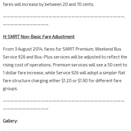
fares will increase by between 20 and 70 cents.
————————————————————————————————
————————————
H: SMRT Non-Basic Fare Adjustment
From 3 August 2014, fares for SMRT Premium, Weekend Bus
Service 926 and Bus-Plus services will be adjusted to reflect the
rising cost of operations. Premium services will see a 50 cent to
1 dollar fare increase, while Service 926 will adopt a simpler flat
fare structure charging either $1.20 or $1.90 for different fare
groups.
————————————————————————————————
————————————
Gallery: