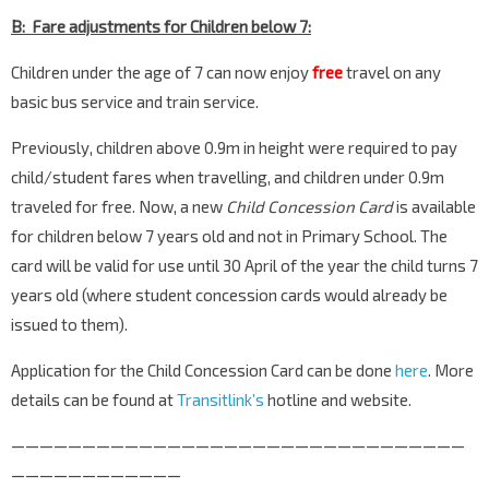
B: Fare adjustments for Children below 7:
Children under the age of 7 can now enjoy
free
travel on any
basic bus service and train service.
Previously, children above 0.9m in height were required to pay
child/student fares when travelling, and children under 0.9m
traveled for free. Now, a new
Child Concession Card
is available
for children below 7 years old and not in Primary School. The
card will be valid for use until 30 April of the year the child turns 7
years old (where student concession cards would already be
issued to them).
Application for the Child Concession Card can be done
here
. More
details can be found at
Transitlink’s
hotline and website.
————————————————————————————————
————————————