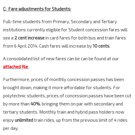
C: Fare adjustments for Students:
Full-time students from Primary, Secondary and Tertiary
institutions currently eligible for Student concession fares will
see a
2 cent increase
in card fares for both bus and train fares
from 6 April 2014. Cash fares will increase by
10 cents
.
A consolidated list of new fares can be can be found at our
attached file
.
Furthermore, prices of monthly concession passes has been
brought down, making it more affordable for students. For
polytechnic students, prices of concession passes have been cut
by more than
40%
, bringing them on par with secondary and
tertiary students. Monthly train and hybrid pass holders now
enjoy
unlimited
train rides, up from the previous limit of 4 rides
per day.