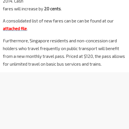
2014. Cash
fares will increase by
20 cents
.
A consolidated list of new fares can be can be found at our
attached file
.
Furthermore, Singapore residents and non-concession card
holders who travel frequently on public transport will benefit
from a new monthly travel pass. Priced at $120, the pass allows
for unlimited travel on basic bus services and trains.