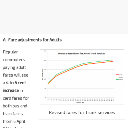
A: Fare adjustments for Adults
Regular
commuters
paying adult
fares will see
a
4 to 6 cent
increase
in
card fares for
both bus and
Revised fares for trunk services
train fares
from 6 April