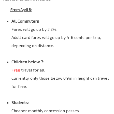
From April 6:
All Commuters
Fares will go up by 3.2%.
Adult card fares will go up by 4-6 cents per trip,
depending on distance.
Blank
Children below 7:
Free
travel for all.
Currently, only those below 0.9m in height can travel
for free.
Blank
Students:
Cheaper monthly concession passes.