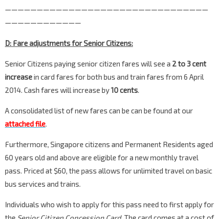
————————————————————————————————
————————————
D: Fare adjustments for Senior Citizens:
Senior Citizens paying senior citizen fares will see a
2 to 3 cent
increase
in card fares for both bus and train fares from 6 April
2014. Cash fares will increase by
10 cents
.
A consolidated list of new fares can be can be found at our
attached file
.
Furthermore, Singapore citizens and Permanent Residents aged
60 years old and above are eligible for a new monthly travel
pass. Priced at $60, the pass allows for unlimited travel on basic
bus services and trains.
Individuals who wish to apply for this pass need to first apply for
the
Senior Citizen Concession Card
. The card comes at a cost of