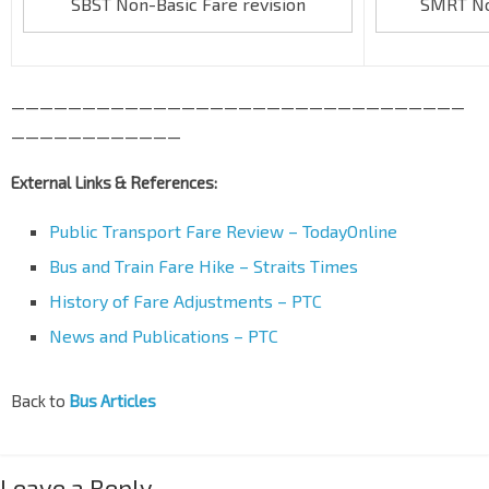
SBST Non-Basic Fare revision
SMRT Non
————————————————————————————————
————————————
External Links & References:
Public Transport Fare Review – TodayOnline
Bus and Train Fare Hike – Straits Times
History of Fare Adjustments – PTC
News and Publications – PTC
Back to
Bus Articles
Leave a Reply