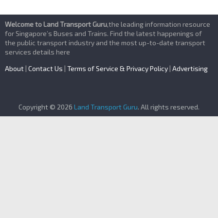
Welcome to Land Transport Guru
,the leading information resource
for Singapore’s Buses and Trains. Find the latest happenings of
the public transport industry and the most up-to-date transport
services details here
About
|
Contact Us
|
Terms of Service & Privacy Policy
|
Advertising
Copyright © 2026
Land Transport Guru
. All rights reserved.