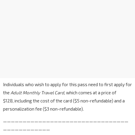
Individuals who wish to apply for this pass need to first apply for
the
Adult Monthly Travel Card
, which comes at a price of
$128, including the cost of the card ($5 non-refundable) and a
personalization fee ($3 non-refundable).
————————————————————————————————
————————————