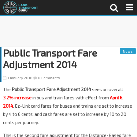
Public Transport Fare
News
Adjustment 2014
1 January 2018
0 Comments
The
Public Transport Fare Adjustment 2014
sees an overall
3.2% increase
in bus and train fares with effect from
April 6,
2014
. Ez-Link card fares for buses and trains are set to increase
by 4 to 6 cents, and cash fares are set to increase by 10 to 20
cents per journey.
This is the second fare adjustment for the Distance-Based fare