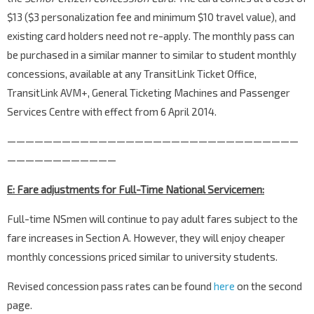
$13 ($3 personalization fee and minimum $10 travel value), and
existing card holders need not re-apply. The monthly pass can
be purchased in a similar manner to similar to student monthly
concessions, available at any TransitLink Ticket Office,
TransitLink AVM+, General Ticketing Machines and Passenger
Services Centre with effect from 6 April 2014.
————————————————————————————————
————————————
E: Fare adjustments for Full-Time National Servicemen:
Full-time NSmen will continue to pay adult fares subject to the
fare increases in Section A. However, they will enjoy cheaper
monthly concessions priced similar to university students.
Revised concession pass rates can be found
here
on the second
page.