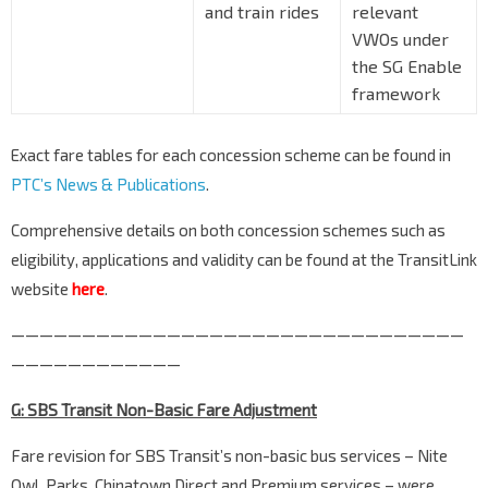
and train rides
relevant
VWOs under
the SG Enable
framework
Exact fare tables for each concession scheme can be found in
PTC’s News & Publications
.
Comprehensive details on both concession schemes such as
eligibility, applications and validity can be found at the TransitLink
website
here
.
————————————————————————————————
————————————
G: SBS Transit Non-Basic Fare Adjustment
Fare revision for SBS Transit’s non-basic bus services – Nite
Owl, Parks, Chinatown Direct and Premium services – were