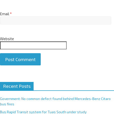
Email
*
Website
A
Recent Posts
l
t
e
Government: No common defect found behind Mercedes-Benz Citaro
r
bus fires
n
Bus Rapid Transit system for Tuas South under study