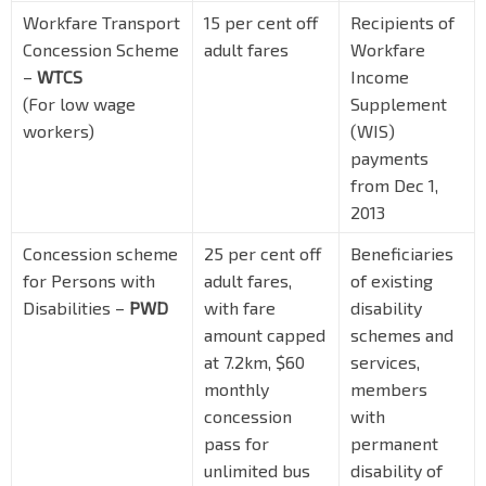
Workfare Transport
15 per cent off
Recipients of
Concession Scheme
adult fares
Workfare
–
WTCS
Income
(For low wage
Supplement
workers)
(WIS)
payments
from Dec 1,
2013
Concession scheme
25 per cent off
Beneficiaries
for Persons with
adult fares,
of existing
Disabilities –
PWD
with fare
disability
amount capped
schemes and
at 7.2km, $60
services,
monthly
members
concession
with
pass for
permanent
unlimited bus
disability of