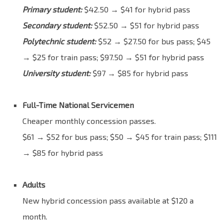
Primary student:
$42.50 → $41 for hybrid pass
Secondary student:
$52.50 → $51 for hybrid pass
Polytechnic student:
$52 → $27.50 for bus pass; $45
→ $25 for train pass; $97.50 → $51 for hybrid pass
University student:
$97 → $85 for hybrid pass
Blank
Full-Time National Servicemen
Cheaper monthly concession passes.
$61 → $52 for bus pass; $50 → $45 for train pass; $111
→ $85 for hybrid pass
Blank
Adults
New hybrid concession pass available at $120 a
month.