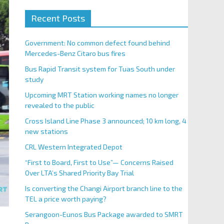
Recent Posts
Government: No common defect found behind
Mercedes-Benz Citaro bus fires
Bus Rapid Transit system for Tuas South under
study
Upcoming MRT Station working names no longer
revealed to the public
Cross Island Line Phase 3 announced; 10 km long, 4
new stations
CRL Western Integrated Depot
“First to Board, First to Use”— Concerns Raised
Over LTA’s Shared Priority Bay Trial
Is converting the Changi Airport branch line to the
TEL a price worth paying?
Serangoon-Eunos Bus Package awarded to SMRT