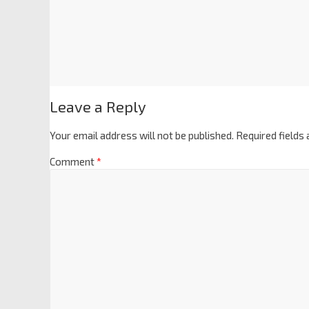
Leave a Reply
Your email address will not be published.
Required fields
Comment
*