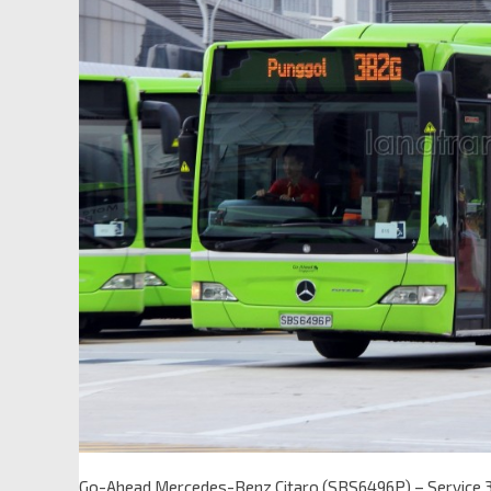
Go-Ahead Mercedes-Benz Citaro (SBS6496P) – Service 