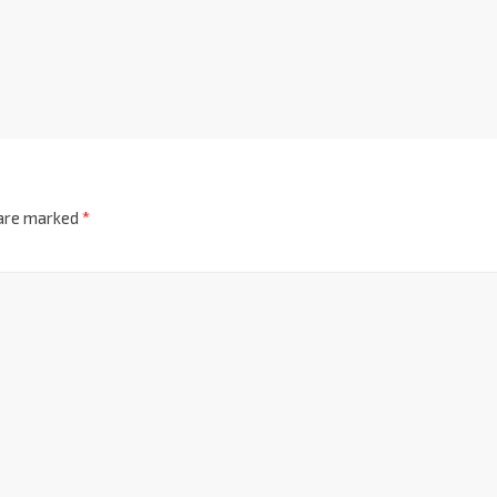
 are marked
*