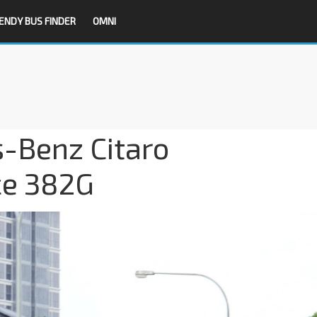
ENDY BUS FINDER
OMNI
-Benz Citaro
ce 382G