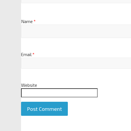
Name
*
Email
*
Website