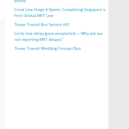
Buses
Circle Line Stage 6 Opens, Completing Singapore’s
First Orbital MRT Line
Tower Transit Bus Service 461
Circle Line delay gone unreported — Why are we
not reporting MRT delays?
Tower Transit Wedding Concept Bus