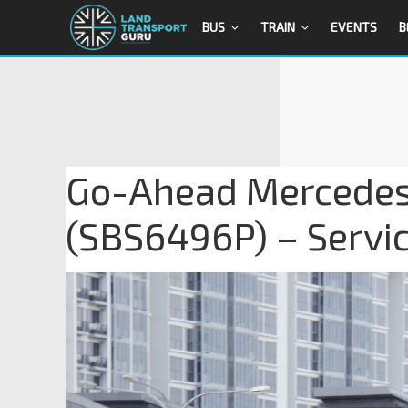
BUS
TRAIN
EVENTS
B
Go-Ahead Mercedes
(SBS6496P) – Servi