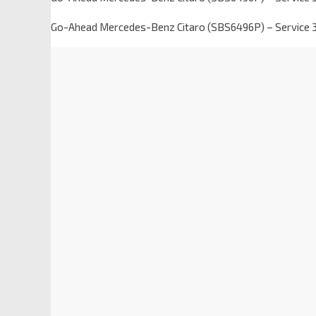
Go-Ahead Mercedes-Benz Citaro (SBS6496P) – Service 