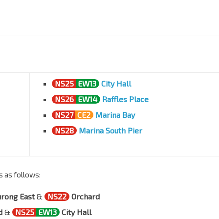
NS25
EW13
City Hall
NS26
EW14
Raffles Place
NS27
CE2
Marina Bay
NS28
Marina South Pier
s as follows:
urong East
&
NS22
Orchard
d
&
NS25
EW13
City Hall