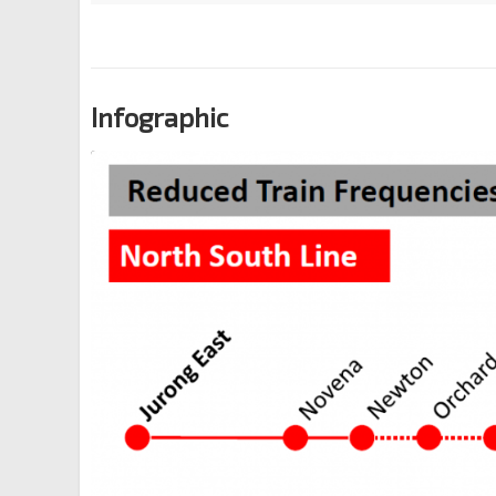
Infographic