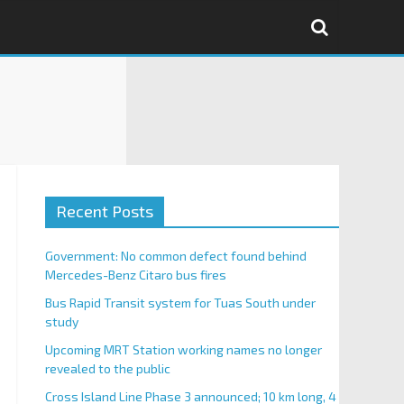
Recent Posts
Government: No common defect found behind
Mercedes-Benz Citaro bus fires
Bus Rapid Transit system for Tuas South under
study
Upcoming MRT Station working names no longer
revealed to the public
Cross Island Line Phase 3 announced; 10 km long, 4