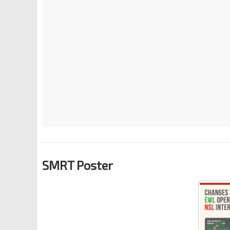
SMRT Poster