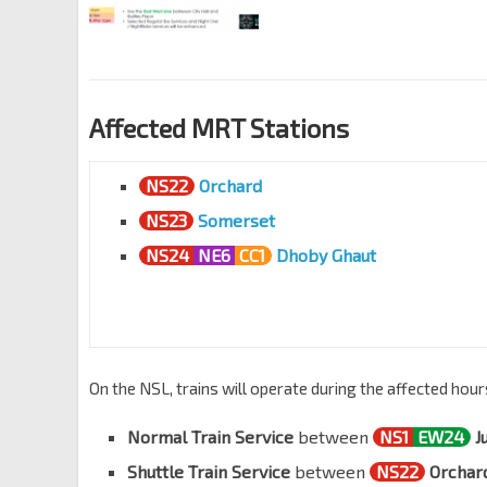
Affected MRT Stations
NS22
Orchard
NS23
Somerset
NS24
NE6
CC1
Dhoby Ghaut
On the NSL, trains will operate during the affected hour
Normal Train Service
between
NS1
EW24
J
Shuttle Train Service
between
NS22
Orchar