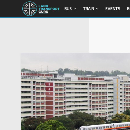
BUS
TRAIN
EVENTS
B