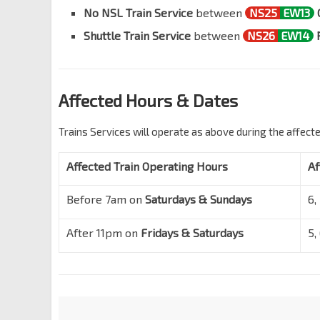
No NSL Train Service
between
NS25
EW13
Shuttle Train Service
between
NS26
EW14
Affected Hours & Dates
Trains Services will operate as above during the affect
Affected Train Operating Hours
Af
Before 7am on
Saturdays & Sundays
6,
After 11pm on
Fridays & Saturdays
5,