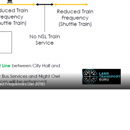
d Frequencies (Jan 2018)