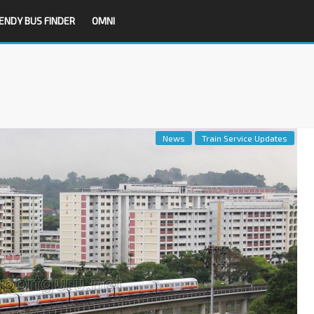
ENDY BUS FINDER
OMNI
News
Train Service Updates