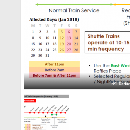
NSL Reduce