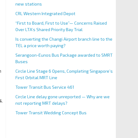
new stations
CRL Western Integrated Depot
“First to Board, First to Use”— Concerns Raised
Over LTA’s Shared Priority Bay Trial
Is converting the Changi Airport branch line to the
TEL a price worth paying?
Serangoon-Eunos Bus Package awarded to SMRT
Buses
n
Circle Line Stage 6 Opens, Completing Singapore’s
First Orbital MRT Line
Tower Transit Bus Service 461
Circle Line delay gone unreported — Why are we
s
,
not reporting MRT delays?
Tower Transit Wedding Concept Bus