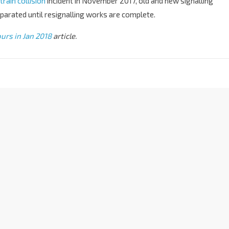
rain collision
incident in November 2017, old and new signalling
arated until resignalling works are complete.
urs in Jan 2018
article.