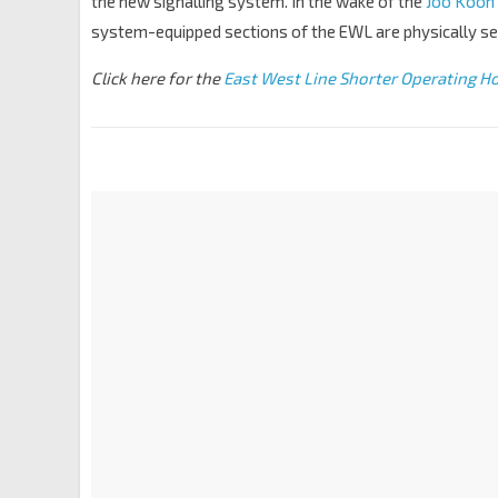
the new signalling system. In the wake of the
Joo Koon t
system-equipped sections of the EWL are physically sep
Click here for the
East West Line Shorter Operating Ho