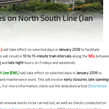
s on North South Line (Jan
L)
will take effect on selected days in
January 2018
to facilitate
 will result in
10 to 15-minute train intervals
along the
NSL
betwee
g
and
late night
hours on Fridays and weekends.
t Line (EWL)
will take effect on selected days in
January 2018
to
g and maintenance work. This will involve
early closures
,
late opening
L
. For more information, check out the dedicated article (
Shortened
d renewal works to be carried out, as well as checks conducted on