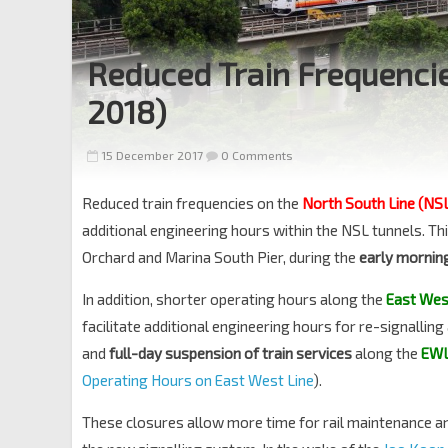
Reduced Train Frequencie
2018)
15 December 2017
0 Comments
Reduced train frequencies on the
North South Line (NS
additional engineering hours within the NSL tunnels. This
Orchard and Marina South Pier, during the
early mornin
In addition, shorter operating hours along the
East Wes
facilitate additional engineering hours for re-signallin
and
full-day suspension of train services
along the
EW
Operating Hours on East West Line
).
These closures allow more time for rail maintenance an