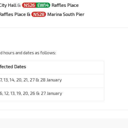
City Hall
&
NS26
EW14
Raffles Place
Raffles Place &
NS28
Marina South Pier
ed hours and dates as follows:
fected Dates
 7, 13, 14, 20, 21, 27 & 28 January
 6, 12, 13, 19, 20, 26 & 27 January