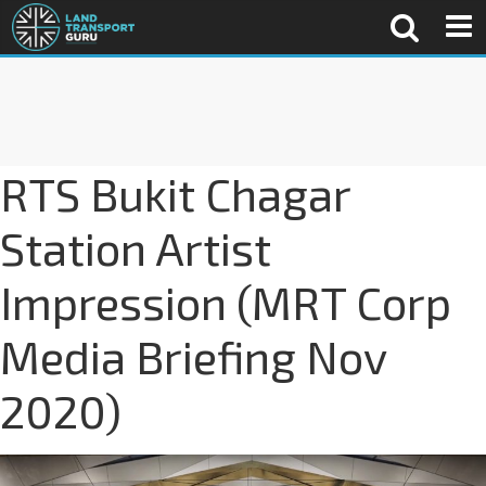
RTS Bukit Chagar
Station Artist
Impression (MRT Corp
Media Briefing Nov
2020)