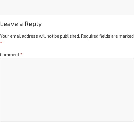
Leave a Reply
Your email address will not be published.
Required fields are marked
*
Comment
*