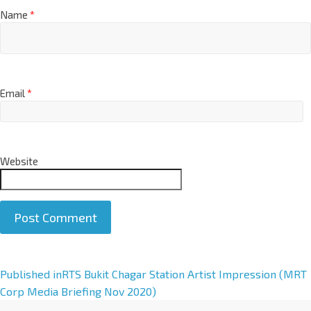
Name
*
Email
*
Website
A
Published in
RTS Bukit Chagar Station Artist Impression (MRT
l
Corp Media Briefing Nov 2020)
t