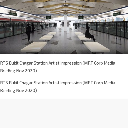
RTS Bukit Chagar Station Artist Impression (MRT Corp Media
Briefing Nov 2020)
RTS Bukit Chagar Station Artist Impression (MRT Corp Media
Briefing Nov 2020)