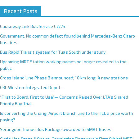
Recent Posts
Causeway Link Bus Service CW7S
Government: No common defect found behind Mercedes-Benz Citaro
bus fires
Bus Rapid Transit system for Tuas South under study
Upcoming MRT Station working names no longer revealed to the
public
Cross Island Line Phase 3 announced; 10 km long, 4 new stations
CRL Western Integrated Depot
“First to Board, First to Use”— Concerns Raised Over LTA’s Shared
Priority Bay Trial
Is converting the Changi Airport branch line to the TEL a price worth
paying?
Serangoon-Eunos Bus Package awarded to SMRT Buses
Circle Line Stage 6 Opens, Completing Singapore’s First Orbital MRT