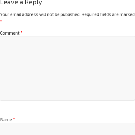
Leave a Reply
Your email address will not be published.
Required fields are marked
*
Comment
*
Name
*