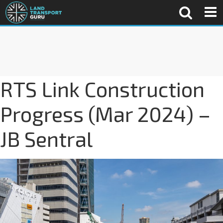
RTS Link Construction
Progress (Mar 2024) –
JB Sentral