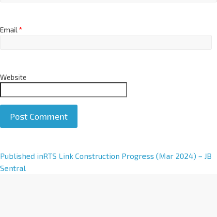
Email
*
Website
A
Published in
RTS Link Construction Progress (Mar 2024) – JB
l
Sentral
t
e
r
n