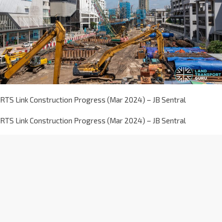
RTS Link Construction Progress (Mar 2024) – JB Sentral
RTS Link Construction Progress (Mar 2024) – JB Sentral