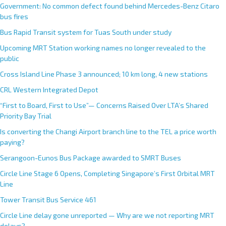
Government: No common defect found behind Mercedes-Benz Citaro
bus fires
Bus Rapid Transit system for Tuas South under study
Upcoming MRT Station working names no longer revealed to the
public
Cross Island Line Phase 3 announced; 10 km long, 4 new stations
CRL Western Integrated Depot
“First to Board, First to Use”— Concerns Raised Over LTA’s Shared
Priority Bay Trial
Is converting the Changi Airport branch line to the TEL a price worth
paying?
Serangoon-Eunos Bus Package awarded to SMRT Buses
Circle Line Stage 6 Opens, Completing Singapore’s First Orbital MRT
Line
Tower Transit Bus Service 461
Circle Line delay gone unreported — Why are we not reporting MRT
delays?