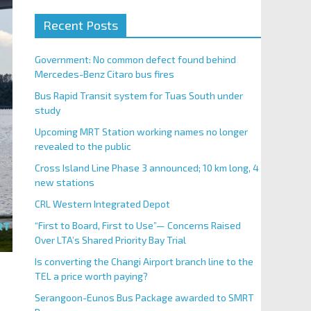
Recent Posts
Government: No common defect found behind
Mercedes-Benz Citaro bus fires
Bus Rapid Transit system for Tuas South under
study
Upcoming MRT Station working names no longer
revealed to the public
Cross Island Line Phase 3 announced; 10 km long, 4
new stations
CRL Western Integrated Depot
“First to Board, First to Use”— Concerns Raised
Over LTA’s Shared Priority Bay Trial
Is converting the Changi Airport branch line to the
TEL a price worth paying?
Serangoon-Eunos Bus Package awarded to SMRT