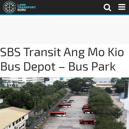
SBS Transit Ang Mo Kio
Bus Depot – Bus Park