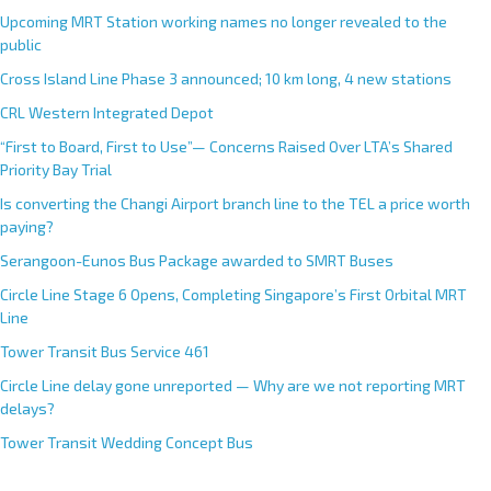
Upcoming MRT Station working names no longer revealed to the
public
Cross Island Line Phase 3 announced; 10 km long, 4 new stations
CRL Western Integrated Depot
“First to Board, First to Use”— Concerns Raised Over LTA’s Shared
Priority Bay Trial
Is converting the Changi Airport branch line to the TEL a price worth
paying?
Serangoon-Eunos Bus Package awarded to SMRT Buses
Circle Line Stage 6 Opens, Completing Singapore’s First Orbital MRT
Line
Tower Transit Bus Service 461
Circle Line delay gone unreported — Why are we not reporting MRT
delays?
Tower Transit Wedding Concept Bus