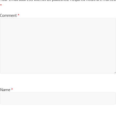
*
Comment
*
Name
*