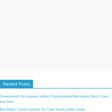
i
v
e
:
Recent Posts
Government: No common defect found behind Mercedes-Benz Citaro
bus fires
Bus Rapid Transit system for Tuas South under study