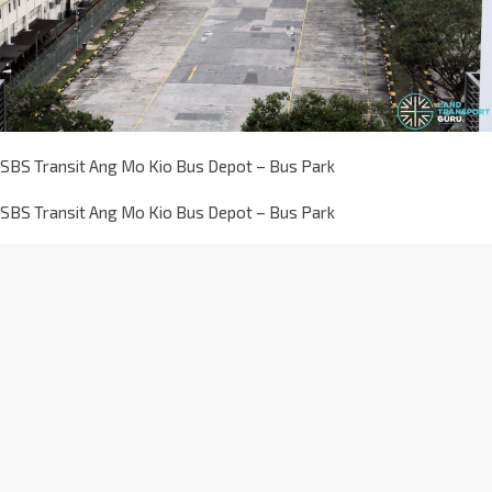
SBS Transit Ang Mo Kio Bus Depot – Bus Park
SBS Transit Ang Mo Kio Bus Depot – Bus Park