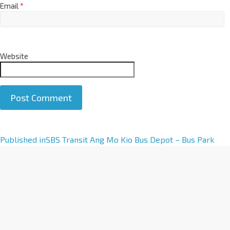
Email
*
Website
A
Published in
SBS Transit Ang Mo Kio Bus Depot – Bus Park
l
t
e
r
n
a
t