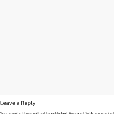
Leave a Reply
Your email address will not be published.
Required fields are marked